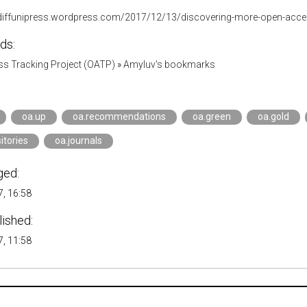
rdiffunipress.wordpress.com/2017/12/13/discovering-more-open-acce
ds:
s Tracking Project (OATP)
»
Amyluv's bookmarks
oa.up
oa.recommendations
oa.green
oa.gold
itories
oa.journals
ged:
, 16:58
lished:
, 11:58