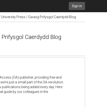
Sign in
 University Press / Gwasg Prifysgol Caerdydd Blog
 Prifysgol Caerdydd Blog
Access (OA) publisher, providing free and
e’re just a small part of the OA revolution:
w publications being added every day. Here
at guide by our colleagues in the