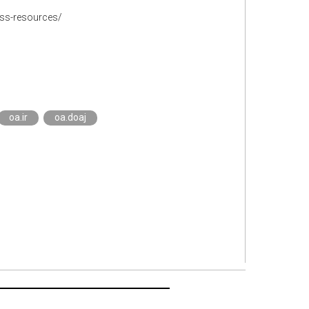
ss-resources/
oa.ir
oa.doaj