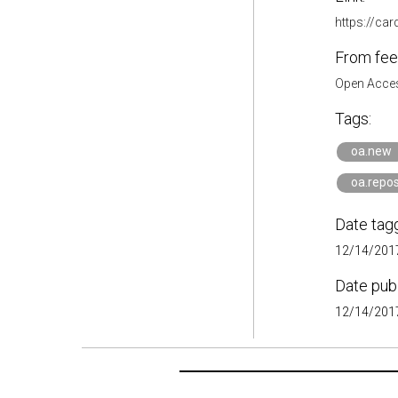
https://ca
From fee
Open Acces
Tags:
oa.new
oa.repos
Date tag
12/14/2017
Date pub
12/14/2017