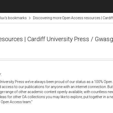
luv's bookmarks
Discovering more Open Access resources | Cardiff
sources | Cardiff University Press / Gwasg
:
 University Press we’ve always been proud of our status as a 100% Open 
d access to our publications for anyone with an internet connection. But w
uge range of other academic content openly available, with countless ne
eas for other OA collections you may like to explore, put together in a ne
s Open Access team."