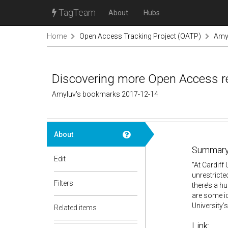
TagTeam
About
Hubs
Home
Open Access Tracking Project (OATP)
Amy
Discovering more Open Access re
Amyluv's bookmarks 2017-12-14
About
Summary
Edit
"At Cardiff
unrestricte
Filters
there’s a h
are some id
University’
Related items
Link: