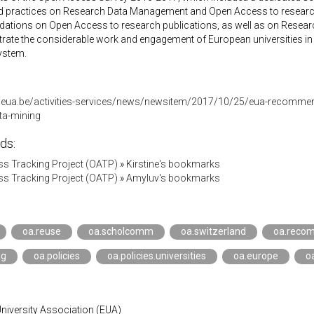
nd practices on Research Data Management and Open Access to research 
tions on Open Access to research publications, as well as on Resea
strate the considerable work and engagement of European universities i
system.
.eua.be/activities-services/news/newsitem/2017/10/25/eua-recomme
ta-mining
ds:
s Tracking Project (OATP)
»
Kirstine's bookmarks
s Tracking Project (OATP)
»
Amyluv's bookmarks
oa.reuse
oa.scholcomm
oa.switzerland
oa.reco
ng
oa.policies
oa.policies.universities
oa.europe
o
niversity Association (EUA)