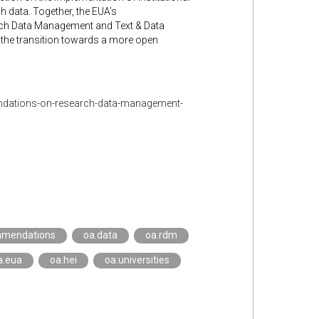
data. Together, the EUA’s
rch Data Management and Text & Data
n the transition towards a more open
ndations-on-research-data-management-
mmendations
oa.data
oa.rdm
a.eua
oa.hei
oa.universities