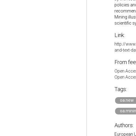
policies a
recommenda
Mining illu
scientific 
Link:
http://www
and-text-da
From fee
Open Acces
Open Acces
Tags:
oa.new
oa.mini
Authors:
European U