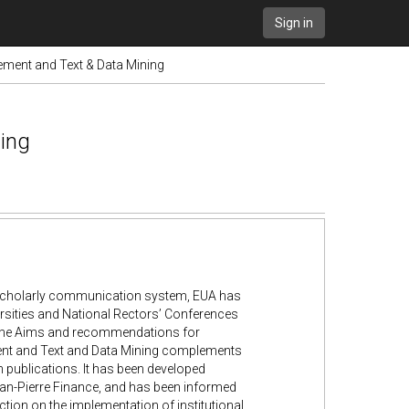
Sign in
ent and Text & Data Mining
ing
n scholarly communication system, EUA has
rsities and National Rectors’ Conferences
the Aims and recommendations for
ent and Text and Data Mining complements
publications. It has been developed
ean-Pierre Finance, and has been informed
tion on the implementation of institutional