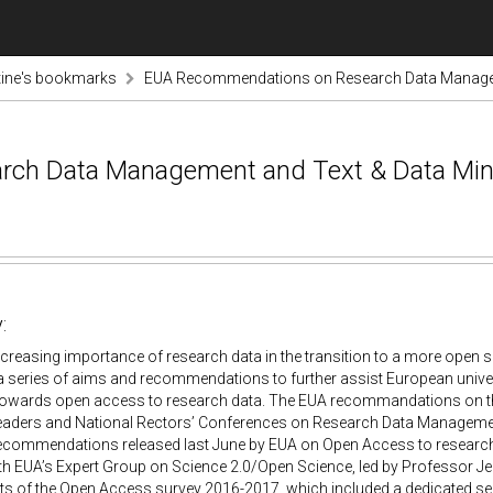
tine's bookmarks
EUA Recommendations on Research Data Managem
ch Data Management and Text & Data Min
:
ncreasing importance of research data in the transition to a more ope
a series of aims and recommendations to further assist European unive
towards open access to research data. The EUA recommandations on 
 leaders and National Rectors’ Conferences on Research Data Managem
recommendations released last June by EUA on Open Access to research 
th EUA’s Expert Group on Science 2.0/Open Science, led by Professor J
lts of the Open Access survey 2016-2017, which included a dedicated sec