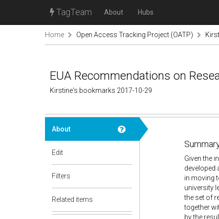
TagTeam
About
Hubs
Home
Open Access Tracking Project (OATP)
Kirs
EUA Recommendations on Resear
Kirstine's bookmarks 2017-10-29
About
Summary
Edit
Given the i
developed 
Filters
in moving 
university
the set of 
Related items
together wi
by the resu