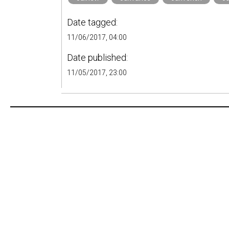
Date tagged:
11/06/2017, 04:00
Date published:
11/05/2017, 23:00