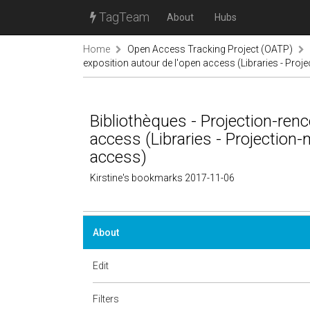
TagTeam
About
Hubs
Home
Open Access Tracking Project (OATP)
exposition autour de l'open access (Libraries - Pro
Bibliothèques - Projection-renc
access (Libraries - Projection
access)
Kirstine's bookmarks 2017-11-06
About
Edit
Filters