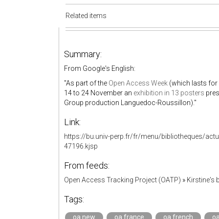
Related items
Summary:
From Google's English:
"As part of the
Open Access Week
(which lasts for
14 to 24 November an
exhibition in 13 posters
pres
Group production Languedoc-Roussillon)."
Link:
https://bu.univ-perp.fr/fr/menu/bibliotheques/act
47196.kjsp
From feeds:
Open Access Tracking Project (OATP)
»
Kirstine'
Tags:
oa.new
oa.france
oa.french
o