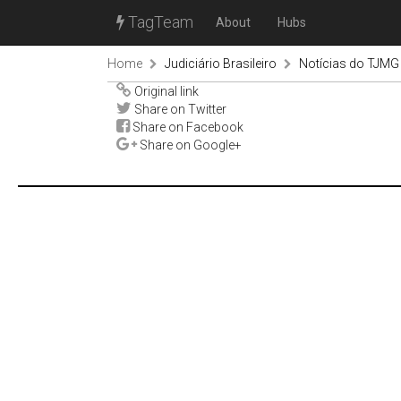
TagTeam
About
Hubs
Home
Judiciário Brasileiro
Notícias do TJMG
Original link
Share on Twitter
Share on Facebook
Share on Google+