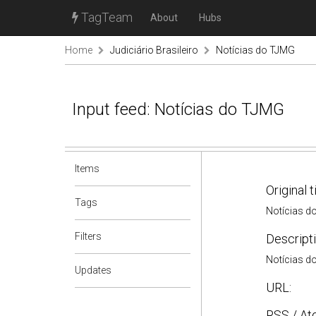
TagTeam
About
Hubs
Home
Judiciário Brasileiro
Notícias do TJMG
Input feed: Notícias do TJMG
Items
Original t
Tags
Notícias d
Filters
Descripti
Notícias d
Updates
URL:
RSS / At