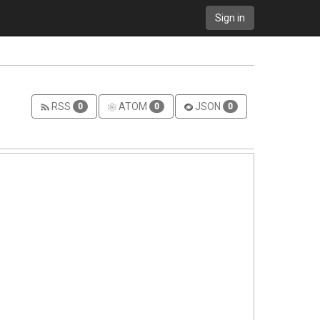
Sign in
RSS
ATOM
JSON
0
0
0