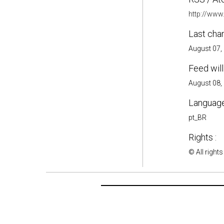
http://www
Last cha
August 07,
Feed will
August 08,
Language
pt_BR
Rights :
© All rights