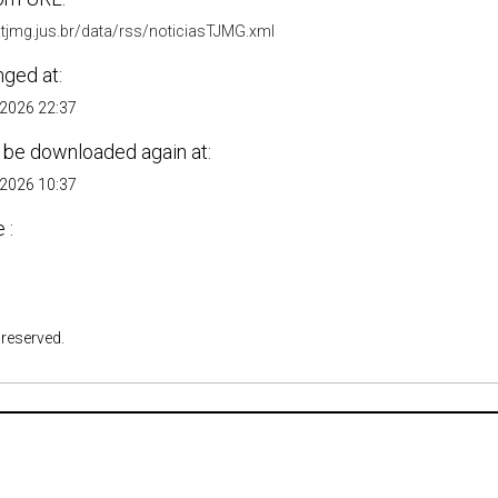
.tjmg.jus.br/data/rss/noticiasTJMG.xml
nged at:
 2026 22:37
 be downloaded again at:
 2026 10:37
 :
 reserved.