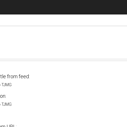
itle from feed:
o TJMG
on:
o TJMG
om URL: