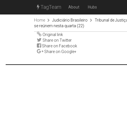
TagTeam
About
Hubs
Home
Judiciário Brasileiro
Tribunal de Justiç
se reúnem nesta quarta (22)
Original link
Share on Twitter
Share on Facebook
Share on Google+