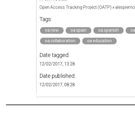
Open Access Tracking Project (OATP)
»
alespiern
Tags:
oa.new
oa.spain
oa.spanish
oa
oa.collaboration
oa.education
Date tagged:
12/02/2017, 13:28
Date published:
12/02/2017, 08:28