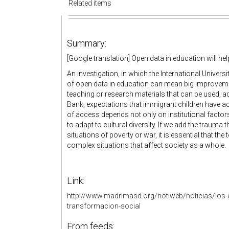
Related items
Summary:
[Google translation] Open data in education will he
An investigation, in which the International Universi
of open data in education can mean big improveme
teaching or research materials that can be used, ad
Bank, expectations that immigrant children have acc
of access depends not only on institutional factors
to adapt to cultural diversity. If we add the traum
situations of poverty or war, it is essential that the
complex situations that affect society as a whole.
Link:
http://www.madrimasd.org/notiweb/noticias/los-
transformacion-social
From feeds: