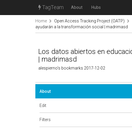
TagTeam
About
Hubs
Home
Open Access Tracking Project (OATP)
ayudarán a la transformación social | madrimasd
Los datos abiertos en educaci
| madrimasd
alespierno's bookmarks 2017-12-02
About
Edit
Filters