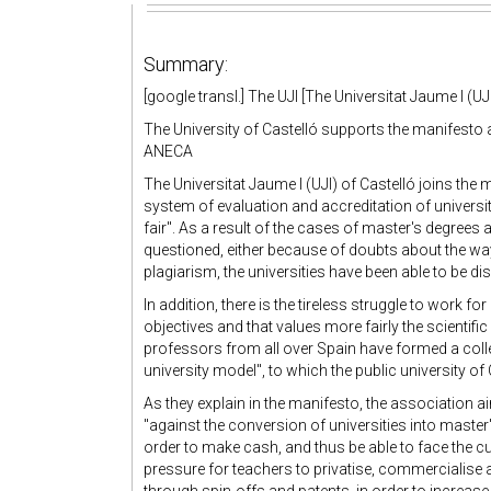
Summary:
[google transl.] The UJI [The Universitat Jaume I (UJI
The University of Castelló supports the manifesto 
ANECA
The Universitat Jaume I (UJI) of Castelló joins the
system of evaluation and accreditation of universi
fair". As a result of the cases of master's degrees 
questioned, either because of doubts about the way
plagiarism, the universities have been able to be dis
In addition, there is the tireless struggle to work 
objectives and that values more fairly the scientific
professors from all over Spain have formed a coll
university model", to which the public university of 
As they explain in the manifesto, the association 
"against the conversion of universities into mast
order to make cash, and thus be able to face the cut
pressure for teachers to privatise, commercialise 