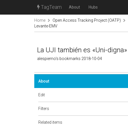
TagTeam
About
Hubs
Home
Open Access Tracking Project (OATP)
Levante-EMV
La UJI también es «Uni-digna
alespierno's bookmarks 2018-10-04
About
Edit
Filters
Related items