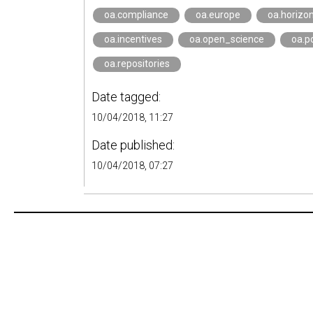
oa.compliance
oa.europe
oa.horizo
oa.incentives
oa.open_science
oa.po
oa.repositories
Date tagged:
10/04/2018, 11:27
Date published:
10/04/2018, 07:27