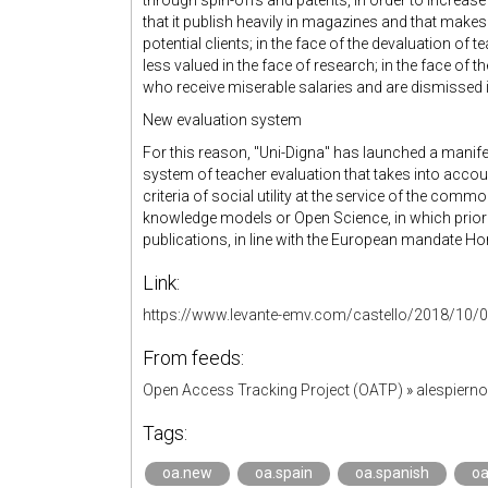
through spin-offs and patents, in order to increase
that it publish heavily in magazines and that makes
potential clients; in the face of the devaluation of 
less valued in the face of research; in the face of 
who receive miserable salaries and are dismissed in 
New evaluation system
For this reason, "Uni-Digna" has launched a manife
system of teacher evaluation that takes into accou
criteria of social utility at the service of the c
knowledge models or Open Science, in which priorit
publications, in line with the European mandate Ho
Link:
https://www.levante-emv.com/castello/2018/10/0
From feeds:
Open Access Tracking Project (OATP)
»
alespiern
Tags:
oa.new
oa.spain
oa.spanish
oa