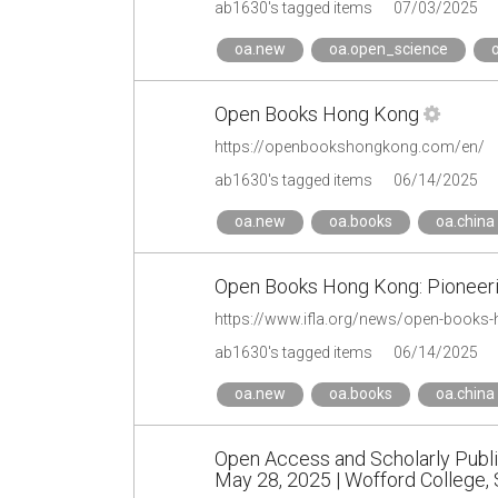
ab1630's tagged items
07/03/2025
oa.new
oa.open_science
Open Books Hong Kong
https://openbookshongkong.com/en/
ab1630's tagged items
06/14/2025
oa.new
oa.books
oa.china
Open Books Hong Kong: Pioneeri
https://www.ifla.org/news/open-books-
ab1630's tagged items
06/14/2025
oa.new
oa.books
oa.china
Open Access and Scholarly Publi
May 28, 2025 | Wofford College, 