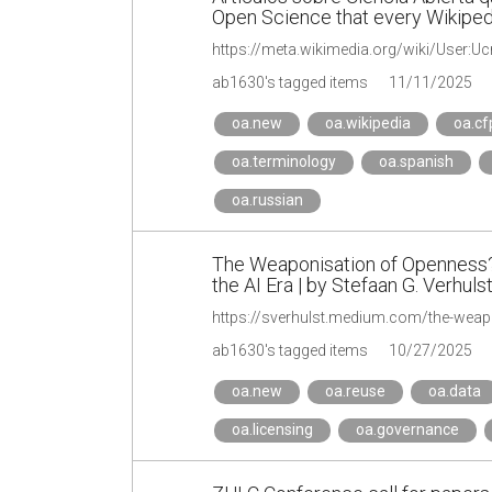
Open Science that every Wikiped
https://meta.wikimedia.org/wiki/User:Uc
ab1630's tagged items
11/11/2025
oa.new
oa.wikipedia
oa.cf
oa.terminology
oa.spanish
oa.russian
The Weaponisation of Openness? 
the AI Era | by Stefaan G. Verhuls
ab1630's tagged items
10/27/2025
oa.new
oa.reuse
oa.data
oa.licensing
oa.governance