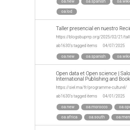
oa.new
oa.spanish
oa.wik
oa.lod
Taller presencial en nuestro Reci
ab1630's tagged items
04/07/2025
oa.new
oa.spanish
oa.wik
Open data et Open science | Salon
International Publishing and Book
https://siel.ma/fr/programme-culturel/
ab1630's tagged items
04/01/2025
oa.new
oa.morocco
oa.op
oa.africa
oa.south
oa.men