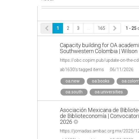
1
2
3
…
165
1 - 25
Capacity building for OA academ
Southwestern Colombia | Wilson 
ab1630's tagged items
06/11/2026
oa.new
oa.books
oa.colom
oa.south
oa.universities
Asociación Mexicana de Bibliot
de Biblioteconomía | Convocatoria
2026