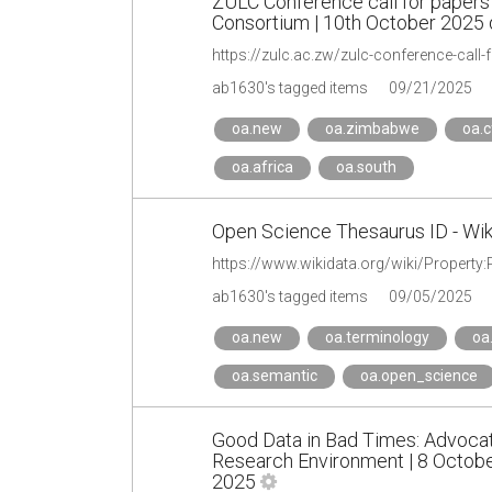
ZULC Conference call for papers
Consortium | 10th October 2025 
https://zulc.ac.zw/zulc-conference-call-
ab1630's tagged items
09/21/2025
oa.new
oa.zimbabwe
oa.c
oa.africa
oa.south
Open Science Thesaurus ID - Wik
https://www.wikidata.org/wiki/Property
ab1630's tagged items
09/05/2025
oa.new
oa.terminology
oa
oa.semantic
oa.open_science
Good Data in Bad Times: Advocat
Research Environment | 8 Octobe
2025