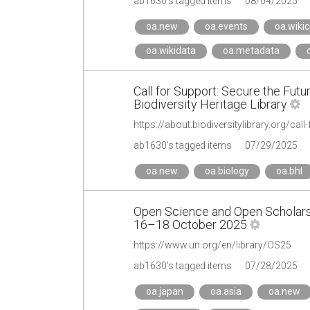
ab1630's tagged items
08/04/2025
oa.new
oa.events
oa.wikic
oa.wikidata
oa.metadata
Call for Support: Secure the Futu
Biodiversity Heritage Library
https://about.biodiversitylibrary.org/call
ab1630's tagged items
07/29/2025
oa.new
oa.biology
oa.bhl
Open Science and Open Scholarsh
16–18 October 2025
https://www.un.org/en/library/OS25
ab1630's tagged items
07/28/2025
oa.japan
oa.asia
oa.new