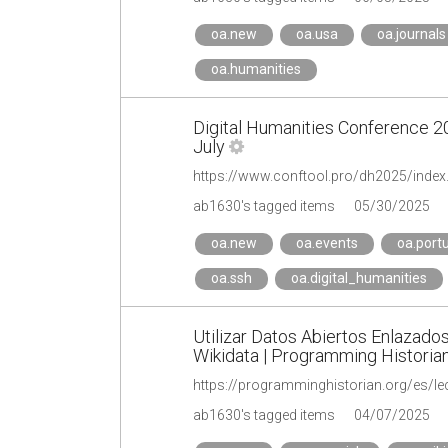
oa.new
oa.usa
oa.journals
oa.humanities
Digital Humanities Conference 2
July
ab1630's tagged items
05/30/2025
oa.new
oa.events
oa.port
oa.ssh
oa.digital_humanities
Utilizar Datos Abiertos Enlazado
Wikidata | Programming Historia
https://programminghistorian.org/es/le
ab1630's tagged items
04/07/2025