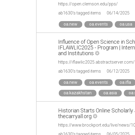
https://open.clemson.edu/pps/
ab1630's tagged items
06/14/2025
oa.new
oa.events
oa.usa
Influence of Open Science in Sch
IFLAWLIC2025 - Program | Interna
and Institutions
https://iflawlic2025.abstractserver.co
ab1630's tagged items
06/12/2025
oa.new
oa.events
oa.ifla
oa.kazakhstan
oa.asia
oa.
Historian Starts Online Scholarly
thecarryall.org
https://www.brockport.edu/live/news/102
ab1630's tagged items
06/05/2025