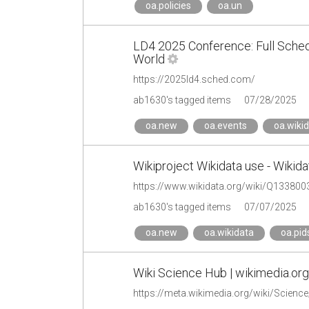
oa.policies
oa.un
LD4 2025 Conference: Full Schedul
World
https://2025ld4.sched.com/
ab1630's tagged items
07/28/2025
oa.new
oa.events
oa.wiki
Wikiproject Wikidata use - Wikida
https://www.wikidata.org/wiki/Q133800
ab1630's tagged items
07/07/2025
oa.new
oa.wikidata
oa.pid
Wiki Science Hub | wikimedia.org
https://meta.wikimedia.org/wiki/Scienc