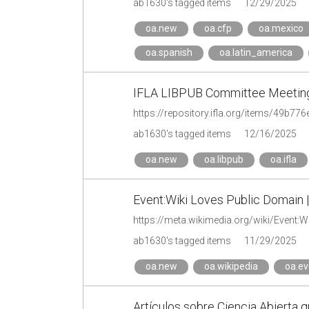
ab1630's tagged items
12/29/2025
oa.new
oa.cfp
oa.mexico
oa.spanish
oa.latin_america
IFLA LIBPUB Committee Meeting
https://repository.ifla.org/items/49b7
ab1630's tagged items
12/16/2025
oa.new
oa.libpub
oa.ifla
Event:Wiki Loves Public Domain 
https://meta.wikimedia.org/wiki/Event:
ab1630's tagged items
11/29/2025
oa.new
oa.wikipedia
oa.ev
Artículos sobre Ciencia Abierta q