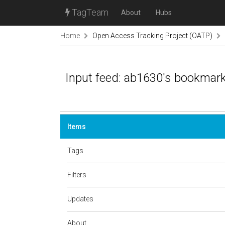
TagTeam
About
Hubs
Home
Open Access Tracking Project (OATP)
Input feed: ab1630's bookmar
Items
Tags
Filters
Updates
About