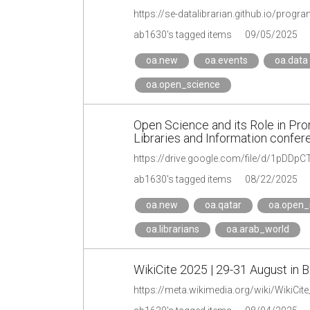
https://se-datalibrarian.github.io/progr
ab1630's tagged items
09/05/2025
oa.new
oa.events
oa.data
oa.open_science
Open Science and its Role in Prom
Libraries and Information confe
https://drive.google.com/file/d/1pDD
ab1630's tagged items
08/22/2025
oa.new
oa.qatar
oa.open_
oa.librarians
oa.arab_world
WikiCite 2025 | 29-31 August in B
https://meta.wikimedia.org/wiki/WikiCit