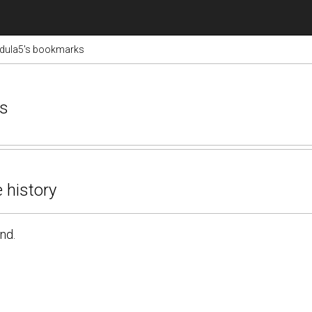
adula5's bookmarks
ks
 history
nd.