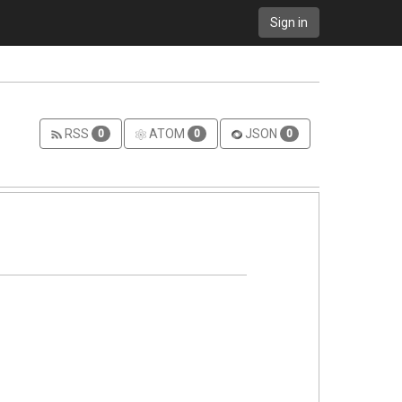
Sign in
RSS
ATOM
JSON
0
0
0