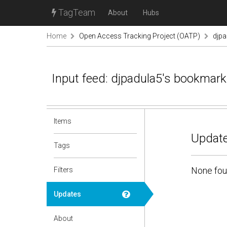
TagTeam
About
Hubs
Home
Open Access Tracking Project (OATP)
djp
Input feed: djpadula5's bookmar
Items
Update
Tags
None fou
Filters
Updates
About