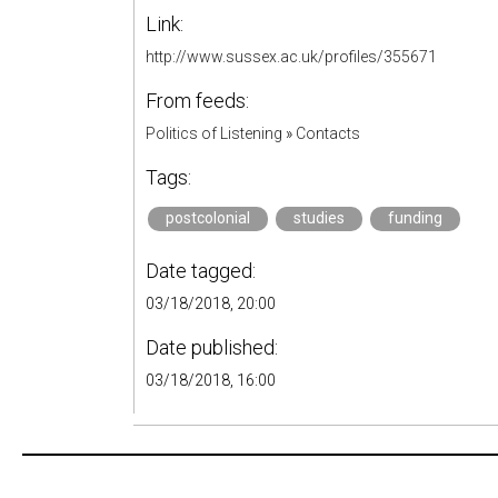
Link:
http://www.sussex.ac.uk/profiles/355671
From feeds:
Politics of Listening
»
Contacts
Tags:
postcolonial
studies
funding
Date tagged:
03/18/2018, 20:00
Date published:
03/18/2018, 16:00