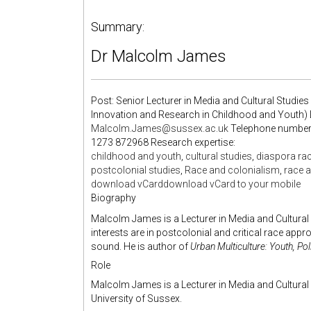
Summary:
Dr
Malcolm James
Post: Senior Lecturer in Media and Cultural Studie
Innovation and Research in Childhood and Youth)
Malcolm.James@sussex.ac.uk
Telephone numbers 
1273 872968 Research expertise:
childhood and youth
,
cultural studies
,
diaspora rac
postcolonial studies
,
Race and colonialism
,
race a
download vCard
download vCard to your mobile
Biography
Malcolm James is a Lecturer in Media and Cultural 
interests are in postcolonial and critical race app
sound. He is author of
Urban Multiculture: Youth, Pol
Role
Malcolm James is a Lecturer in Media and Cultural 
University of Sussex.