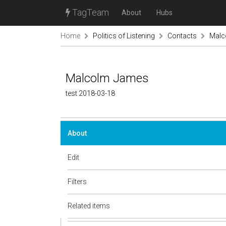
TagTeam
About
Hubs
Home
Politics of Listening
Contacts
Malc
Malcolm James
test 2018-03-18
About
Edit
Filters
Related items