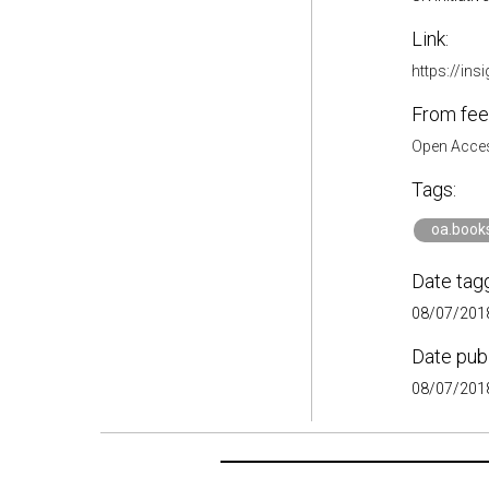
Link:
https://ins
From fee
Open Acces
Tags:
oa.book
Date tag
08/07/2018
Date pub
08/07/2018