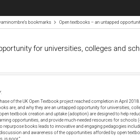
vaminombre's bookmarks
Open textbooks – an untapped opportunity
ortunity for universities, colleges and sc
:
phase of the UK Open Textbook project reached completion in April 2018. 
oks are, and why they are an untapped opportunity for universities, co
pen textbook creation and uptake (adoption) are designed to help reduce
arning opportunities, and provide much-needed resources for schools (
 to repurpose books leads to innovative and engaging pedagogies includi
f discussion and awareness of the opportunities afforded by open textb
s, is poor."