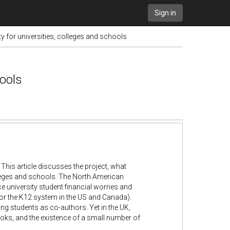
Sign in
 for universities, colleges and schools
hools
This article discusses the project, what
lleges and schools. The North American
 university student financial worries and
or the K12 system in the US and Canada).
ng students as co-authors. Yet in the UK,
ooks, and the existence of a small number of