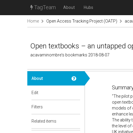
TagTeam
About
Hubs
Home
Open Access Tracking Project (OATP)
aca
Open textbooks – an untapped opp
acavaminombre's bookmarks 2018-08-07
About
Summary
Edit
"The pilot 
open textbo
Filters
models of o
enhance le
The ability
Related items
the level o
UK initiative