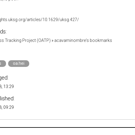
ights.uksg.org/articles/10.1629/uksg.427/
ds:
s Tracking Project (OATP)
»
acavaminombre's bookmarks
s
oa.hei
ged:
, 13:29
lished:
, 09:29