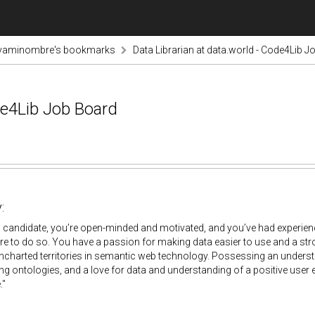
vaminombre's bookmarks
Data Librarian at data.world - Code4Lib 
de4Lib Job Board
:
l candidate, you’re open-minded and motivated, and you’ve had experienc
re to do so. You have a passion for making data easier to use and a stron
uncharted territories in semantic web technology. Possessing an under
g ontologies, and a love for data and understanding of a positive user 
."