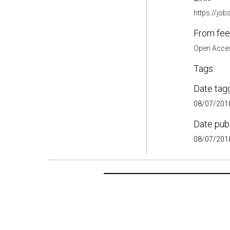
https://job
From fee
Open Acces
Tags:
Date tag
08/07/2018
Date pub
08/07/2018