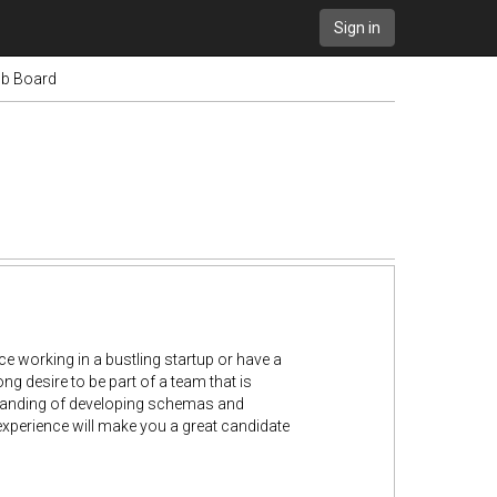
Sign in
Job Board
e working in a bustling startup or have a
g desire to be part of a team that is
standing of developing schemas and
experience will make you a great candidate