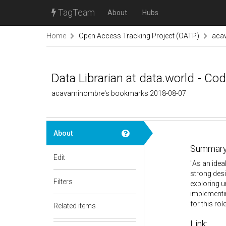
TagTeam
About
Hubs
Home
Open Access Tracking Project (OATP)
aca
Data Librarian at data.world - Co
acavaminombre's bookmarks 2018-08-07
About
Summary
Edit
"As an idea
strong desi
Filters
exploring 
implementin
for this role
Related items
Link: