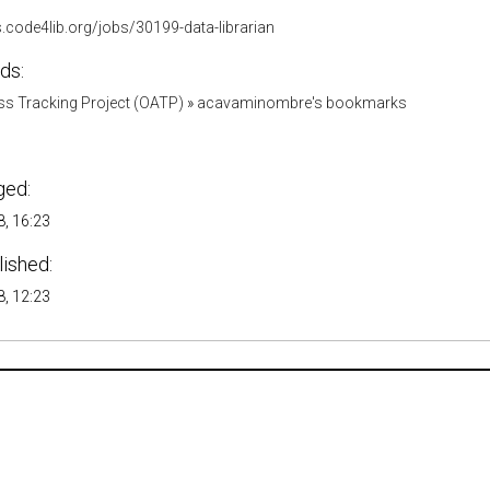
s.code4lib.org/jobs/30199-data-librarian
ds:
s Tracking Project (OATP)
»
acavaminombre's bookmarks
ged:
, 16:23
lished:
, 12:23