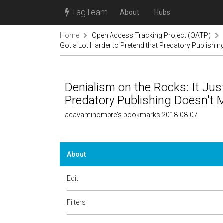
TagTeam
About
Hubs
Home
Open Access Tracking Project (OATP)
Got a Lot Harder to Pretend that Predatory Publishin
Denialism on the Rocks: It Jus
Predatory Publishing Doesn't M
acavaminombre's bookmarks 2018-08-07
About
Edit
Filters