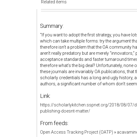
Related items
Summary:
"If you want to adopt the first strategy, you have lo
which can take multiple forms: try the argument th
therefore isn’t a problem that the OA community ha
aren’t really predatory but are merely “innovators,
acceptance standards and faster turnaround times,
therefore what’s the big deal? Unfortunately, none o
these journals are invariably OA publications, that 
scholarly credentials has a long and ugly history, af
authors, a significant number of whom don’t seem t
Link:
https://scholarlykitchen.sspnet.org/2018/08/07/de
publishing-doesnt-matter/
From feeds:
Open Access Tracking Project (OATP)
»
acavamin