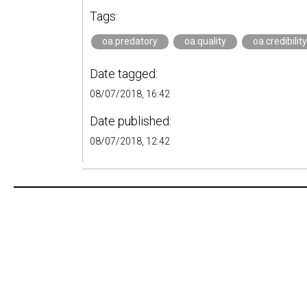
Tags:
oa.predatory
oa.quality
oa.credibility
Date tagged:
08/07/2018, 16:42
Date published:
08/07/2018, 12:42