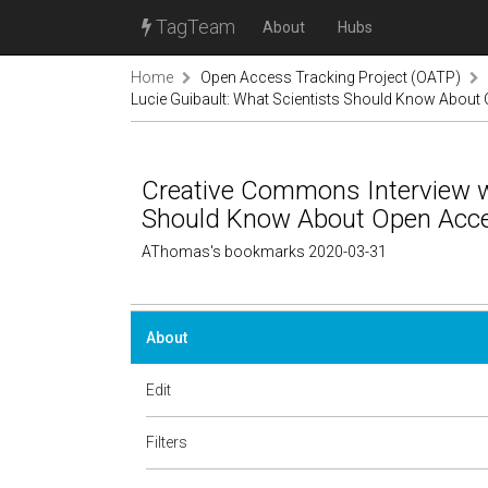
TagTeam
About
Hubs
Home
Open Access Tracking Project (OATP)
Lucie Guibault: What Scientists Should Know About 
Creative Commons Interview wi
Should Know About Open Acces
AThomas's bookmarks 2020-03-31
About
Edit
Filters