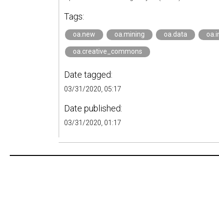
Tags:
oa.new
oa.mining
oa.data
oa.i
oa.creative_commons
Date tagged:
03/31/2020, 05:17
Date published:
03/31/2020, 01:17