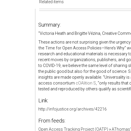
Related items
Summary:
"Victoria Heath and Brigitte Vézina, Creative Com
These actions are not surprising given the urgency o
the Time for Open Access Policies—Here’s Why
” w
research and educational materials is necessary t
recent moves by organizations, publishers, and go
to COVID-19, we believe the same level of sharing sh
the public good but also for the good of science. Sc
insights are made openly available. “Universality is
access consortium
cOAlition S
, “only results tha
tested and reproduced by others qualify as scientifi
Link:
http://infojustice.org/archives/42216
From feeds:
Open Access Tracking Project (OATP)
»
AThomas'