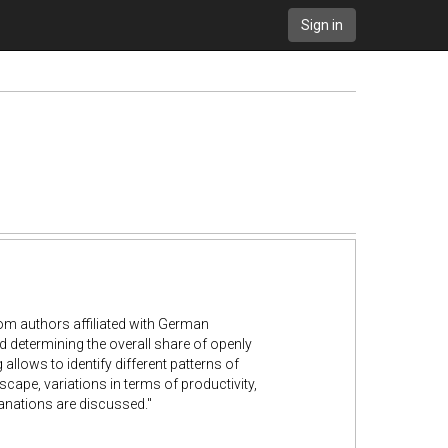
Sign in
om authors affiliated with
German
d determining
the overall share of openly
 allows to identify different patterns of
scape, variations in terms of productivity,
lanations are discussed."