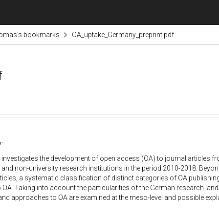
omas's bookmarks
OA_uptake_Germany_preprint.pdf
f
:
 investigates the development of open access (OA) to journal articles fr
s and non
-
university research institutions in the period 2010
-
2018. Be
yon
rticles, a systematic classification of distinct categories of OA
publishing
 OA. Taking into account the particularities of
the German research lan
d
and approaches to OA are
examined at the meso
-
level and possible exp