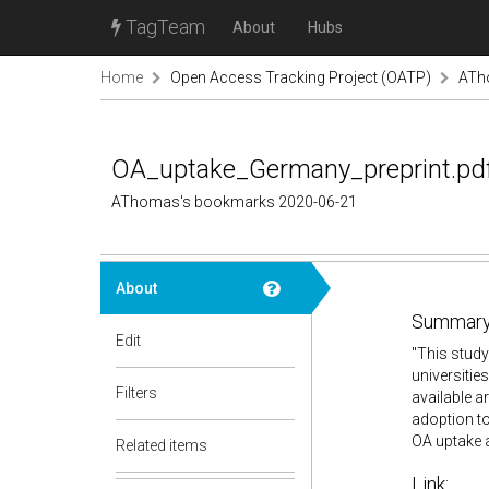
TagTeam
About
Hubs
Home
Open Access Tracking Project (OATP)
ATh
OA_uptake_Germany_preprint.pd
AThomas's bookmarks 2020-06-21
About
Summary
Edit
"
This study
universitie
Filters
available a
adoption to
OA uptake 
Related items
Link: