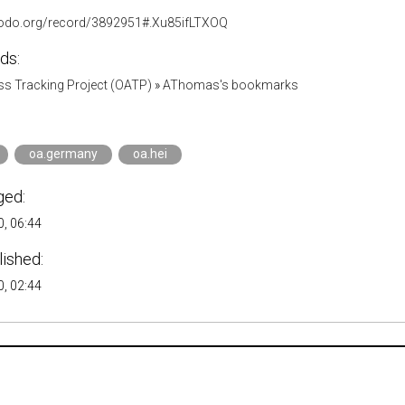
nodo.org/record/3892951#.Xu85ifLTXOQ
ds:
s Tracking Project (OATP)
»
AThomas's bookmarks
oa.germany
oa.hei
ged:
, 06:44
lished:
, 02:44