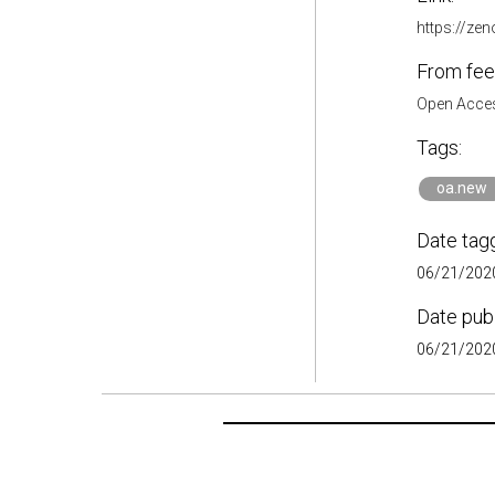
https://ze
From fee
Open Acces
Tags:
oa.new
Date tag
06/21/2020
Date pub
06/21/2020