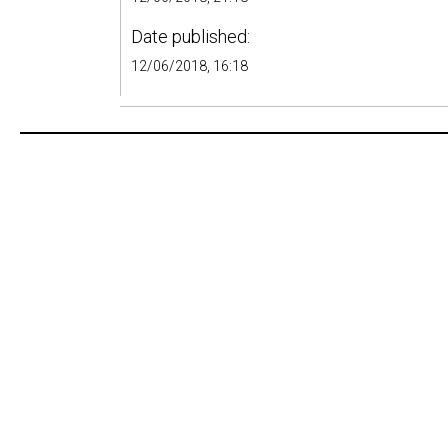
Date published:
12/06/2018, 16:18