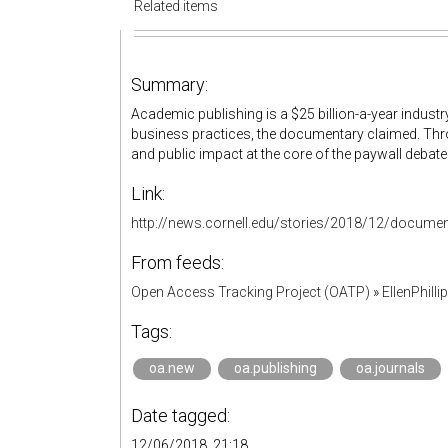
Related items
Summary:
Academic publishing is a $25 billion-a-year industr
business practices, the documentary claimed. Thro
and public impact at the core of the paywall debate
Link:
http://news.cornell.edu/stories/2018/12/docume
From feeds:
Open Access Tracking Project (OATP)
»
EllenPhill
Tags:
oa.new
oa.publishing
oa.journals
Date tagged:
12/06/2018, 21:18