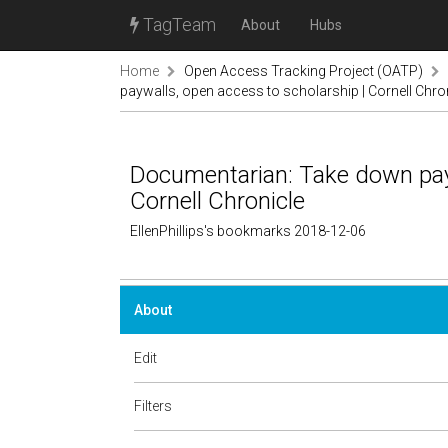
TagTeam
About
Hubs
Home
Open Access Tracking Project (OATP)
paywalls, open access to scholarship | Cornell Chro
Documentarian: Take down payw
Cornell Chronicle
EllenPhillips's bookmarks 2018-12-06
About
Edit
Filters