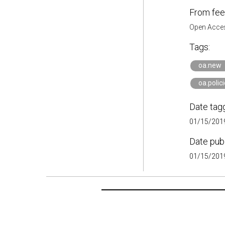
From fee
Open Acces
Tags:
oa.new
oa.polic
Date tag
01/15/2019
Date pub
01/15/2019