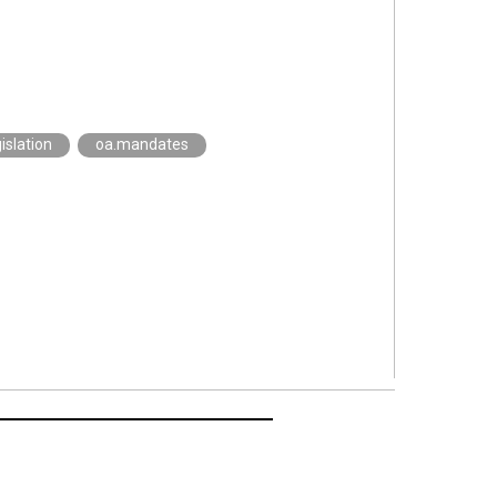
islation
oa.mandates