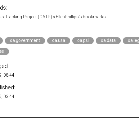
ds:
s Tracking Project (OATP)
»
EllenPhillips's bookmarks
oa.government
oa.usa
oa.psi
oa.data
oa.leg
ies
ged:
, 08:44
lished:
, 03:44