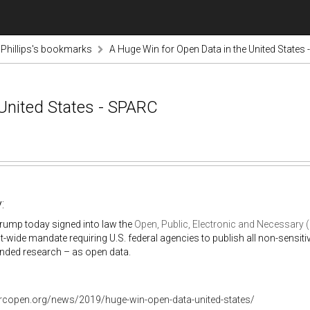
nPhillips's bookmarks
A Huge Win for Open Data in the United States
 United States - SPARC
:
rump today signed into law the
Open, Public, Electronic and Necessary
wide mandate requiring U.S. federal agencies to publish all non-sensit
unded research – as open data.
arcopen.org/news/2019/huge-win-open-data-united-states/