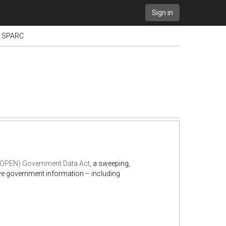
Sign in
 - SPARC
 (OPEN) Government Data Act
, a sweeping,
ive government information – including