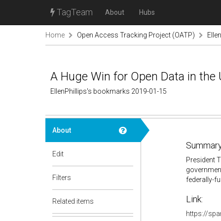
TagTeam
About
Hubs
Home
Open Access Tracking Project (OATP)
Elle
A Huge Win for Open Data in the
EllenPhillips's bookmarks 2019-01-15
About
Summary
Edit
President T
government-
Filters
federally-f
Link:
Related items
https://sp