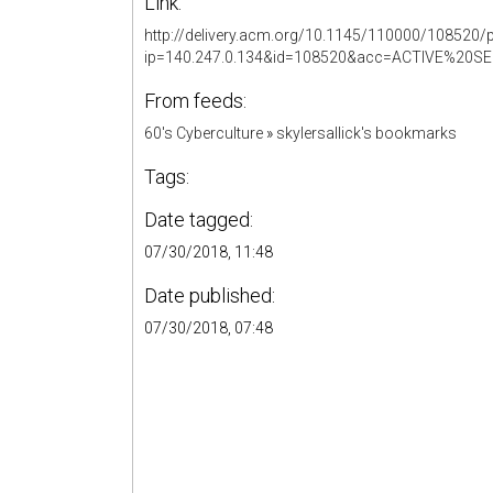
Link:
http://delivery.acm.org/10.1145/110000/108520/
ip=140.247.0.134&id=108520&acc=ACTIVE%2
From feeds:
60's Cyberculture
»
skylersallick's bookmarks
Tags:
Date tagged:
07/30/2018, 11:48
Date published:
07/30/2018, 07:48