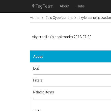
TagTeam
About
Hubs
Home
60's Cyberculture
skylersallick's boo
skylersallick's bookmarks 2018-07-30
About
Edit
Filters
Related items