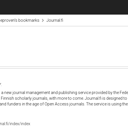
ieproven's bookmarks
Journal.fi
:
is a new journal management and publishing service provided by the Feder
 Finnish scholarly journals, with more to come. Journal.fi is designed to
and funders in the age of Open Access journals. The service is using t
nal.fi/index/index