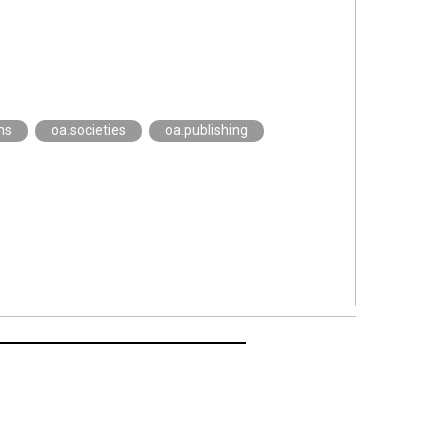
ms
oa.societies
oa.publishing