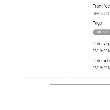
From fee
Open Acces
Tags:
oa.journ
Date tag
08/19/2018
Date pub
08/19/2018