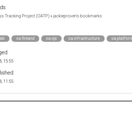
ds:
s Tracking Project (OATP)
»
jackieproven's bookmarks
als
oa.finland
oa.ojs
oa.infrastructure
oa.platfor
ged:
, 15:55
lished:
, 11:55