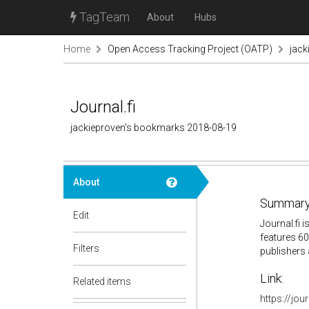
TagTeam
About
Hubs
Home
Open Access Tracking Project (OATP)
jack
Journal.fi
jackieproven's bookmarks 2018-08-19
About
Summary
Edit
Journal.fi 
features 60
Filters
publishers 
Link:
Related items
https://jour