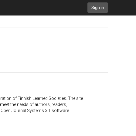
Sign in
ation of Finnish Learned Societies. The site
 meet the needs of authors, readers,
he Open Journal Systems 3.1 software.