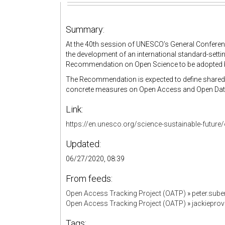
Summary:
At the 40th session of UNESCO’s General Conferen
the development of an international standard-sett
Recommendation on Open Science to be adopted b
The Recommendation is expected to define shared v
concrete measures on Open Access and Open Data, 
Link:
https://en.unesco.org/science-sustainable-futu
Updated:
06/27/2020, 08:39
From feeds:
Open Access Tracking Project (OATP)
»
peter.sub
Open Access Tracking Project (OATP)
»
jackiepro
Tags: