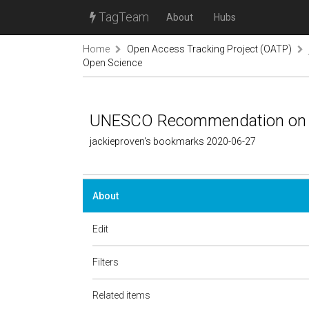
TagTeam
About
Hubs
Home
Open Access Tracking Project (OATP)
Open Science
UNESCO Recommendation on 
jackieproven's bookmarks 2020-06-27
About
Edit
Filters
Related items