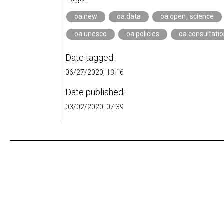
oa.new
oa.data
oa.open_science
oa.unesco
oa.policies
oa.consultati
Date tagged:
06/27/2020, 13:16
Date published:
03/02/2020, 07:39