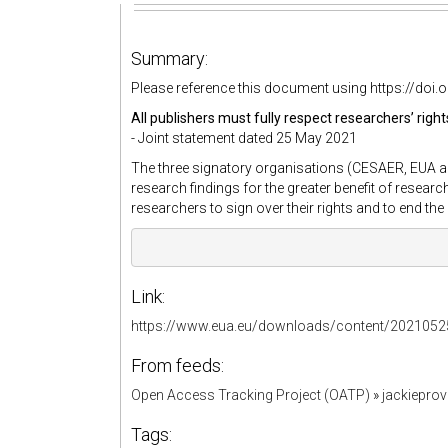
Summary:
Please reference this document using https://do
All publishers must fully respect researchers’ rig
- Joint statement dated 25 May 2021
The three signatory organisations (CESAER, EUA a
research findings for the greater benefit of researc
researchers to sign over their rights and to end th
Link:
https://www.eua.eu/downloads/content/20210
From feeds:
Open Access Tracking Project (OATP)
»
jackiepro
Tags: