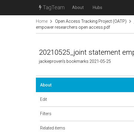
TagTeam
About
Hubs
Home
Open Access Tracking Project (OATP)
empower researchers open access.pdf
20210525_joint statement em
jackieproven's bookmarks 2021-05-25
About
Edit
Filters
Related items