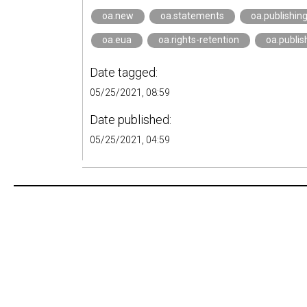
oa.new
oa.statements
oa.publishin
oa.eua
oa.rights-retention
oa.publis
Date tagged:
05/25/2021, 08:59
Date published:
05/25/2021, 04:59