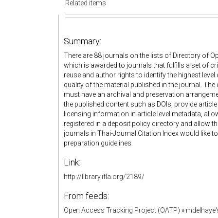
Related items
Summary:
There are 88 journals on the lists of Directory of
which is awarded to journals that fulfills a set of cr
reuse and author rights to identify the highest lev
quality of the material published in the journal. The
must have an archival and preservation arrangement
the published content such as DOIs, provide artic
licensing information in article level metadata, all
registered in a deposit policy directory and allow th
journals in Thai-Journal Citation Index would like to
preparation guidelines.
Link:
http://library.ifla.org/2189/
From feeds:
Open Access Tracking Project (OATP)
»
mdelhaye