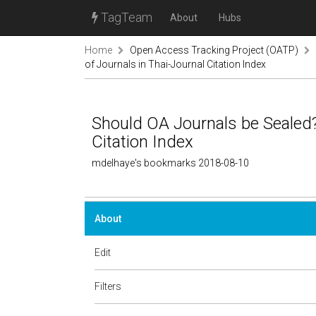
TagTeam
About
Hubs
Home
Open Access Tracking Project (OATP)
of Journals in Thai-Journal Citation Index
Should OA Journals be Sealed?
Citation Index
mdelhaye's bookmarks 2018-08-10
About
Edit
Filters