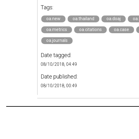
Tags:
oa.new
oa.thailand
oa.doaj
oa
oa.metrics
oa.citations
oa.case
oa.journals
Date tagged:
08/10/2018, 04:49
Date published:
08/10/2018, 00:49