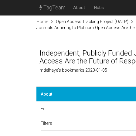
TagTeam
About
Hubs
Home
Open Access Tracking Project (OATP)
Journals Adhering to Platinum Open Access Are the 
Independent, Publicly Funded 
Access Are the Future of Respo
mdelhaye's bookmarks 2020-01-05
About
Edit
Filters