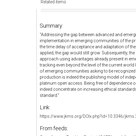
Related items
Summary:
"Addressing the gap between advanced and emergi
implementation in emerging communities of the pr
the time delay of acceptance and adaptation of the
applied, the gap would still grow. Subsequently, the
approach using advantages already present in em
tracking even beyond the level of the current world
of emerging communities asking to be recognized 
production is indeed the publishing model of ind
platinum open access. Being free of dependence on
indeed concentrate on increasing ethical standard
standard."
Link:
https://www.jkms.org/DOIx.php?id=10.3346/jkms.
From feeds: