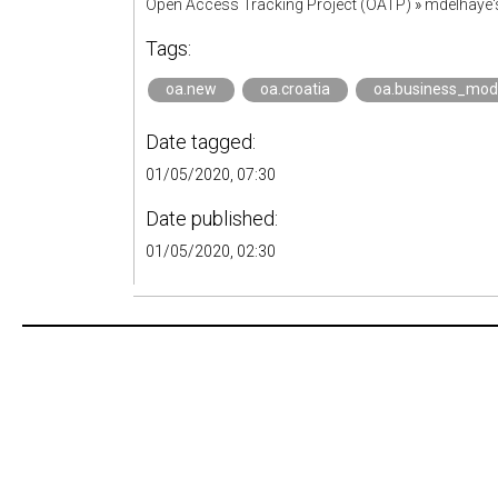
Open Access Tracking Project (OATP)
»
mdelhaye
Tags:
oa.new
oa.croatia
oa.business_mod
Date tagged:
01/05/2020, 07:30
Date published:
01/05/2020, 02:30