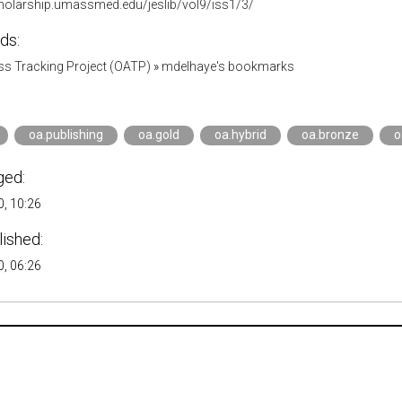
cholarship.umassmed.edu/jeslib/vol9/iss1/3/
ds:
s Tracking Project (OATP)
»
mdelhaye's bookmarks
oa.publishing
oa.gold
oa.hybrid
oa.bronze
o
ged:
, 10:26
lished:
, 06:26