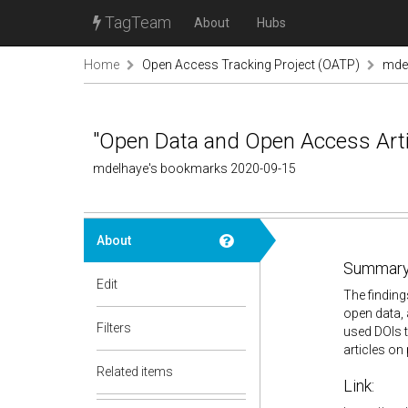
TagTeam
About
Hubs
Home
Open Access Tracking Project (OATP)
mde
"Open Data and Open Access Artic
mdelhaye's bookmarks 2020-09-15
About
Summary
Edit
The finding
open data, 
Filters
used DOIs t
articles on 
Related items
Link: