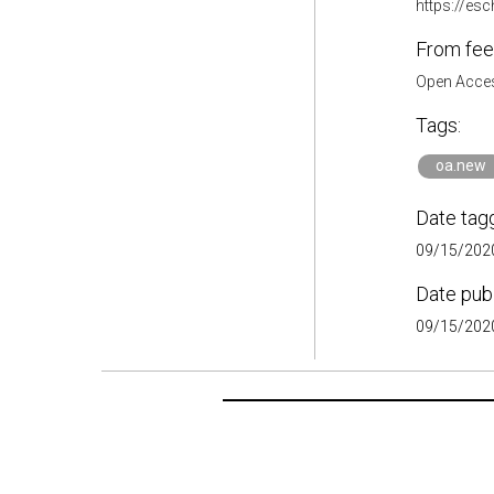
https://es
From fee
Open Acces
Tags:
oa.new
Date tag
09/15/2020
Date pub
09/15/2020