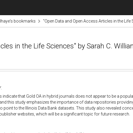
lhaye's bookmarks
"Open Data and Open Access Articles in the Life 
les in the Life Sciences" by Sarah C. Willi
:
s indicate that Gold OA in hybrid journals does not appear to be a popula
and this study emphasizes the importance of data repositories providing D
o point to the Illinois Data Bank datasets. This study also revealed con
publisher websites, which will be a significant topic for future research.