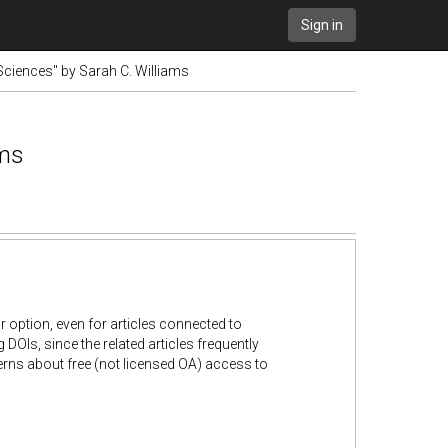
Sign in
Sciences" by Sarah C. Williams
ams
r option, even for articles connected to
OIs, since the related articles frequently
cerns about free (not licensed OA) access to