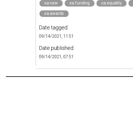
oa.new
oa.funding
oa.equality
oa.awards
Date tagged:
09/14/2021, 11:51
Date published:
09/14/2021, 07:51