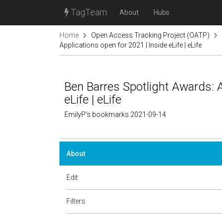
TagTeam
About
Hubs
Home
Open Access Tracking Project (OATP)
Applications open for 2021 | Inside eLife | eLife
Ben Barres Spotlight Awards: A
eLife | eLife
EmilyP's bookmarks 2021-09-14
About
Edit
Filters