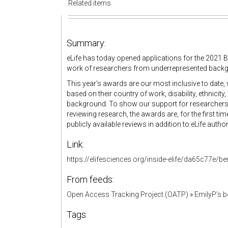
Related items
Summary:
eLife has today opened applications for the 2021 Be
work of researchers from underrepresented backgr
This year’s awards are our most inclusive to date, w
based on their country of work, disability, ethnici
background. To show our support for researcher
reviewing research, the awards are, for the first ti
publicly available reviews in addition to eLife autho
Link:
https://elifesciences.org/inside-elife/da65c77e/b
From feeds:
Open Access Tracking Project (OATP)
»
EmilyP's 
Tags: