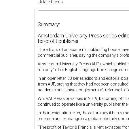
Related items
Summary:
Amsterdam University Press series editors
for-profit publisher
The editors of an academic publishing house have r
commercial publisher, saying the company’s profit
Amsterdam University Press (AUP), which publishe
majority” of its English-language book programme
In an open letter, 30 series editors and editorial
from AUP, stating that they had not been consulted 
academic publishing conglomerate", referring to T
While AUP was privatised in 2019, becoming officia
continued to operate like a university publisher, 
In their resignation letter, the editors say it has r
research and exchange in a global scholarly commun
“The profit of Taylor & Francis is rent extracted fro