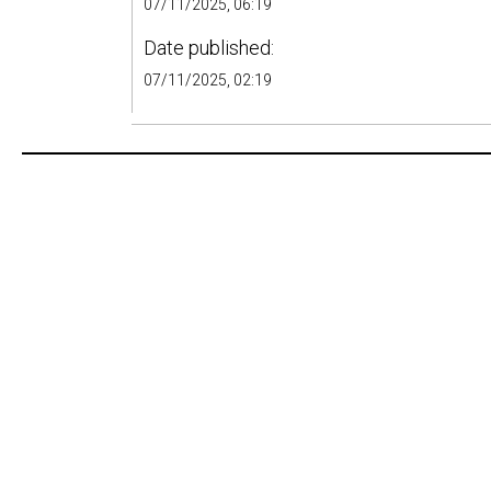
07/11/2025, 06:19
Date published:
07/11/2025, 02:19