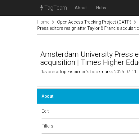
TagTeam
About
Hubs
Home
Open Access Tracking Project (OATP)
Press editors resign after Taylor & Francis acquisit
Amsterdam University Press edi
acquisition | Times Higher Edu
flavoursofopenscience's bookmarks 2025-07-11
About
Edit
Filters