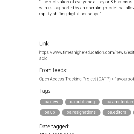
"The motivation of everyone at Taylor & Francis i
with us, supported by an operating model that allo
rapidly shifting digital landscape.”
Link:
https://www.timeshighereducation.com/news/edit
sold
From feeds:
Open Access Tracking Project (OATP)
»
flavourso
Tags:
oa.new
oa.publishing
oa.amsterda
oa.up
oa.resignations
oa.editors
Date tagged: