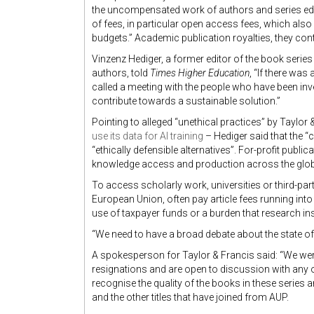
the uncompensated work of authors and series edit
of fees, in particular open access fees, which als
budgets.” Academic publication royalties, they conti
Vinzenz Hediger, a former editor of the book series 
authors, told
Times Higher Education
, “If there was
called a meeting with the people who have been inv
contribute towards a sustainable solution.”
Pointing to alleged “unethical practices” by Taylor
use its data for AI training
– Hediger said that the “
“ethically defensible alternatives”. For-profit publica
knowledge access and production across the glob
To access scholarly work, universities or third-part
European Union, often pay article fees running into 
use of taxpayer funds or a burden that research ins
“We need to have a broad debate about the state of
A spokesperson for Taylor & Francis said: “We wer
resignations and are open to discussion with any o
recognise the quality of the books in these series 
and the other titles that have joined from AUP.