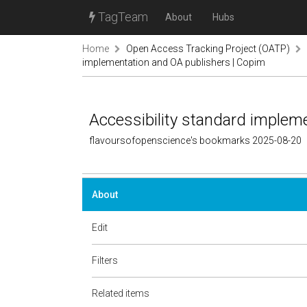
TagTeam
About
Hubs
Home
Open Access Tracking Project (OATP)
implementation and OA publishers | Copim
Accessibility standard implem
flavoursofopenscience's bookmarks 2025-08-20
About
Edit
Filters
Related items