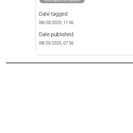
Date tagged:
08/20/2025, 11:06
Date published:
08/20/2025, 07:06