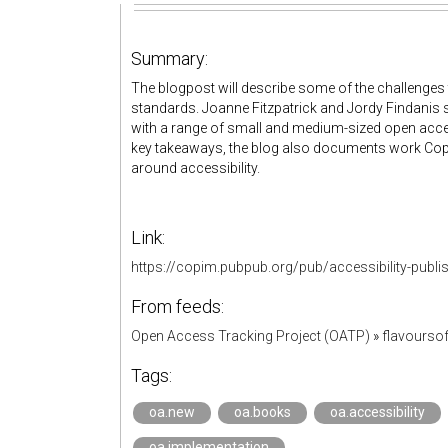
Summary:
The blogpost will describe some of the challenges
standards. Joanne Fitzpatrick and Jordy Findanis
with a range of small and medium-sized open acce
key takeaways, the blog also documents work Copim
around accessibility.
Link:
https://copim.pubpub.org/pub/accessibility-publi
From feeds:
Open Access Tracking Project (OATP)
»
flavourso
Tags:
oa.new
oa.books
oa.accessibility
oa.implementation