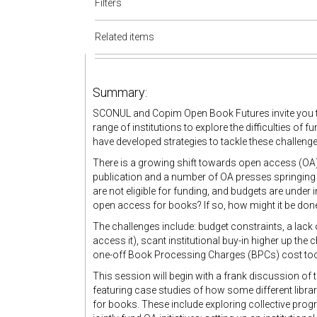
Filters
Related items
Summary:
SCONUL and Copim Open Book Futures invite you to 
range of institutions to explore the difficulties of
have developed strategies to tackle these challenge
There is a growing shift towards open access (OA
publication and a number of OA presses springing u
are not eligible for funding, and budgets are under i
open access for books? If so, how might it be don
The challenges include: budget constraints, a lack
access it), scant institutional buy-in higher up the
one-off Book Processing Charges (BPCs) cost too m
This session will begin with a frank discussion of
featuring case studies of how some different libra
for books. These include exploring collective pro