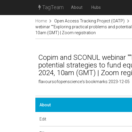
TagTeam
About
Hubs
Home
Open Access Tracking Project (OATP)
webinar ""Exploring practical problems and potential
10am (GMT) | Zoom registration
Copim and SCONUL webinar ""E
potential strategies to fund eq
2024, 10am (GMT) | Zoom regi
flavoursofopenscience's bookmarks 2023-12-05
About
Edit