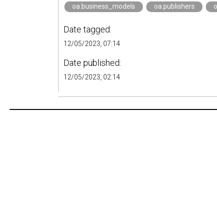
oa.business_models
oa.publishers
o
Date tagged:
12/05/2023, 07:14
Date published:
12/05/2023, 02:14