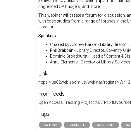
jointly fund OA initiatives; setting up an institution
ringfenced OA budgets, and more.
This webinar will create a forum for discussion, an
with case studies from a range of libraries in the 
direction.
Speakers:
Chaired by Andrew Barker - Library Director, 
Phil Brabban - Library Director, Coventry Univ
Dominic Broadhurst - Head of Content & Disc
Anna Clements - Director of Library Services &
Link:
https://us02web.zoom.us/webinar/register/W
From feeds:
Open Access Tracking Project (OATP)
»
flavourso
Tags:
oa.new
oa.copim
oa.sconul
oa