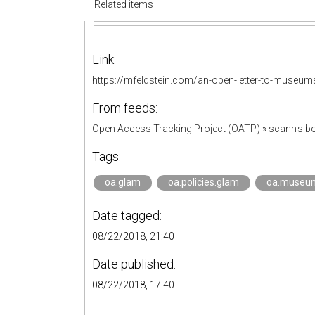
Related items
Link:
https://mfeldstein.com/an-open-letter-to-museum
From feeds:
Open Access Tracking Project (OATP)
»
scann's 
Tags:
oa.glam
oa.policies.glam
oa.museu
Date tagged:
08/22/2018, 21:40
Date published:
08/22/2018, 17:40