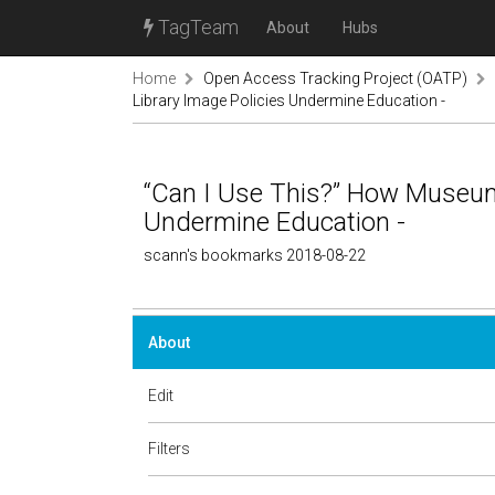
TagTeam
About
Hubs
Home
Open Access Tracking Project (OATP)
Library Image Policies Undermine Education -
“Can I Use This?” How Museum
Undermine Education -
scann's bookmarks 2018-08-22
About
Edit
Filters