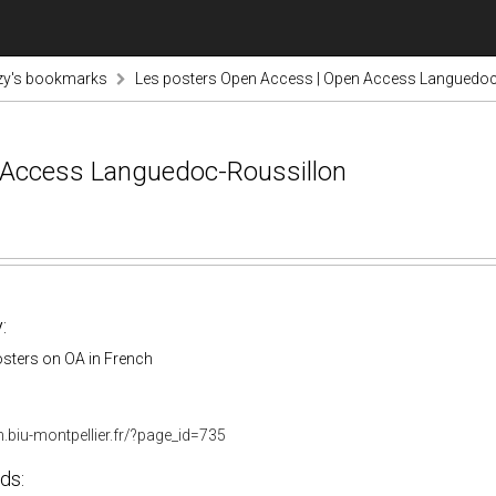
zy's bookmarks
Les posters Open Access | Open Access Languedoc
 Access Languedoc-Roussillon
:
osters on OA in French
.biu-montpellier.fr/?page_id=735
ds: