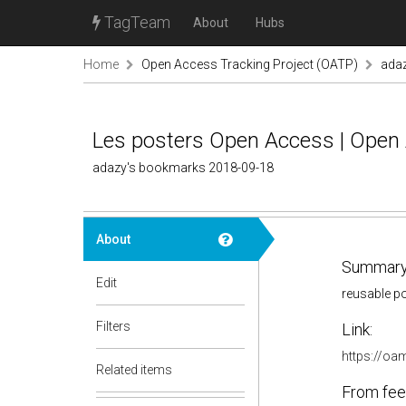
TagTeam
About
Hubs
Home
Open Access Tracking Project (OATP)
ada
Les posters Open Access | Open
adazy's bookmarks 2018-09-18
About
Summary
Edit
reusable p
Filters
Link:
https://oam
Related items
From fee