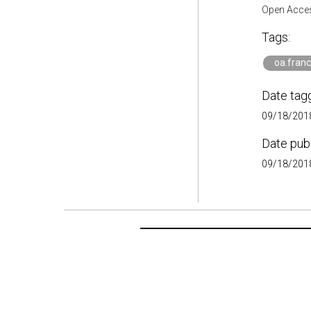
Open Acces
Tags:
oa.fran
Date tag
09/18/2018
Date pub
09/18/2018