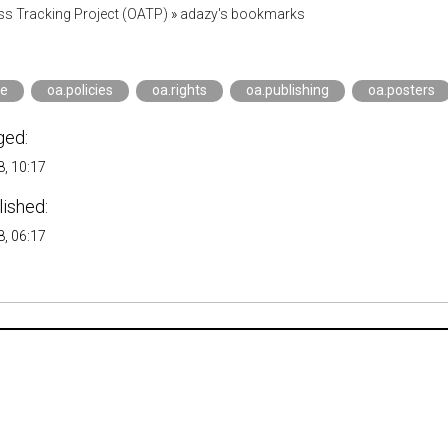
s Tracking Project (OATP)
»
adazy's bookmarks
ce
oa.policies
oa.rights
oa.publishing
oa.posters
ged:
, 10:17
lished:
, 06:17