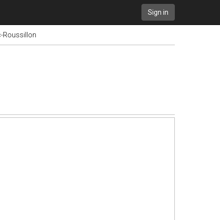
Sign in
-Roussillon