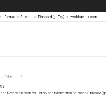
nd Information Science
Pinboard (griffey)
worldofether.com
rldofether.com/
ds:
and Decentralization for Library and Information Science
»
Pinboard (gr