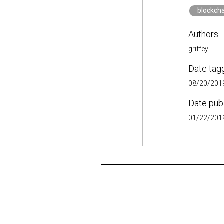
blockch
Authors:
griffey
Date tag
08/20/2019
Date pub
01/22/2019