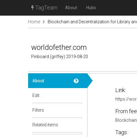
TagTeam
About
Hubs
Home
Blockchain and Decentralization for Library a
worldofether.com
Pinboard (griffey) 2019-08-20
About
Link:
Edit
https://wo
Filters
From fee
Blockchain 
Related items
Tags: