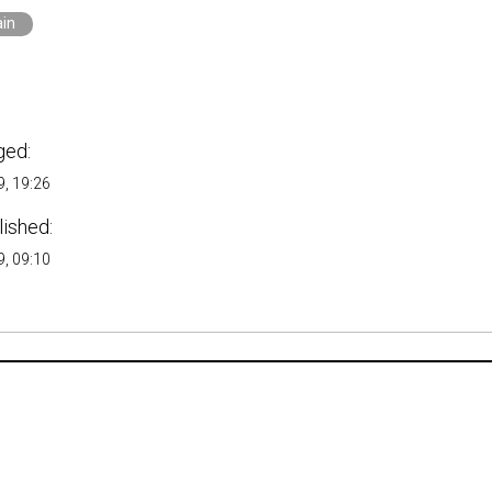
ain
ged:
, 19:26
lished:
, 09:10