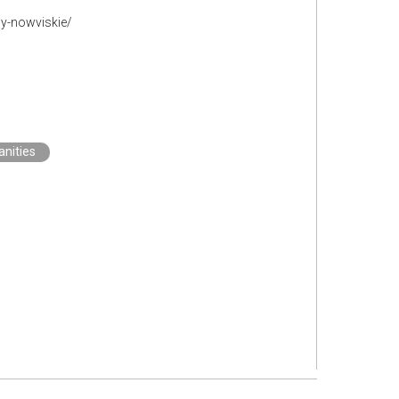
ny-nowviskie/
nities