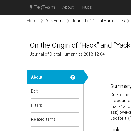
TagTeam
About
Hubs
Home
ArtsHums
Journal of Digital Humanities
On the Origin of “Hack” and “Yack
Journal of Digital Humanities 2018-12-04
About
Summary
Edit
One of the 
the course 
Filters
“hack” and 
ask) over-d
use for it.
(
Related items
Link: