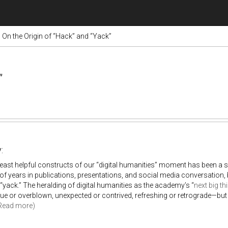
On the Origin of “Hack” and “Yack”
”
:
least helpful constructs of our “digital humanities” moment has been a
of years in publications, presentations, and social media conversatio
“yack.” The heralding of digital humanities as the academy’s “
next big th
ue or overblown, unexpected or contrived, refreshing or retrograde—but o
Read more)