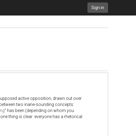
Sign in
 supposed active opposition, drawn out over
n, between two inane-sounding concepts:
ing
” has been (depending on whom you
ne thing is clear: everyone has a rhetorical