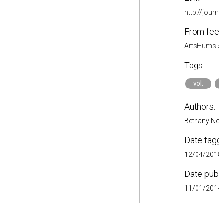
http://jour
From fee
ArtsHums
Tags:
vol.
Authors:
Bethany No
Date tag
12/04/2018
Date pub
11/01/2014