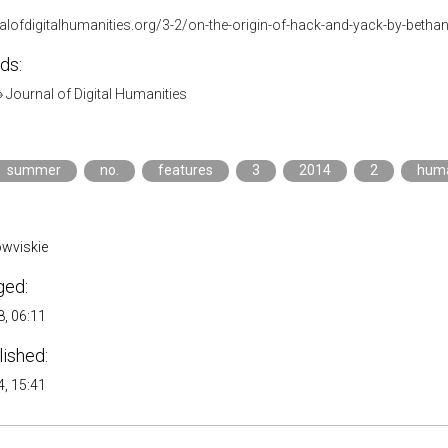
nalofdigitalhumanities.org/3-2/on-the-origin-of-hack-and-yack-by-betha
ds:
»
Journal of Digital Humanities
summer
no.
features
3
2014
2
huma
wviskie
ged:
, 06:11
lished:
, 15:41