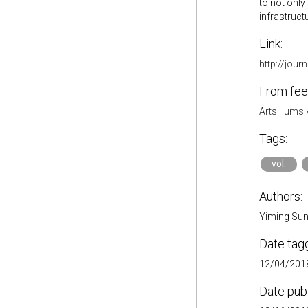
to not only
infrastruc
Link:
http://jour
From fee
ArtsHums
Tags:
vol.
Authors:
Yiming Su
Date tag
12/04/2018
Date pub