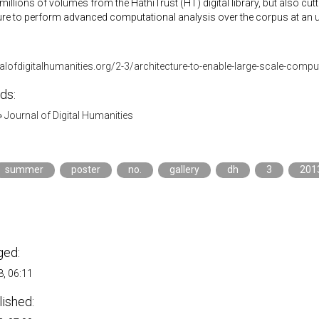
 millions of volumes from the HathiTrust (HT) digital library, but also cu
ture to perform advanced computational analysis over the corpus at an 
nalofdigitalhumanities.org/2-3/architecture-to-enable-large-scale-compu
ds:
»
Journal of Digital Humanities
summer
poster
no.
gallery
dh
3
201
n
ged:
, 06:11
lished: