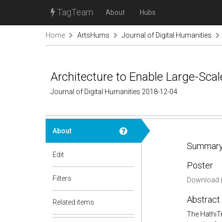
TagTeam
About
Hubs
Home
ArtsHums
Journal of Digital Humanities
Architecture to Enable Large-Sca
Journal of Digital Humanities 2018-12-04
About
Summary
Edit
Poster
Filters
Download (
Abstract
Related items
The HathiTr