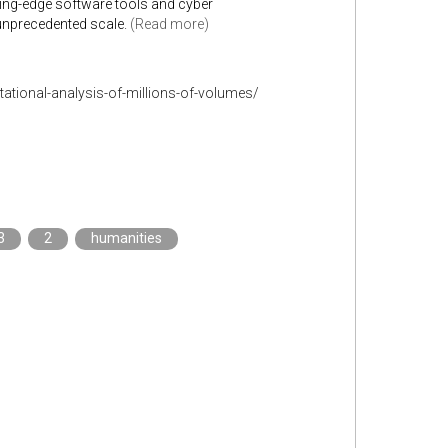
tting-edge software tools and cyber
unprecedented scale.
(Read more)
tational-analysis-of-millions-of-volumes/
3
2
humanities