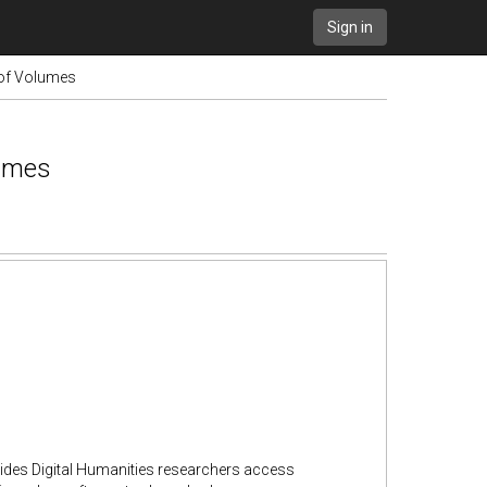
Sign in
 of Volumes
lumes
vides Digital Humanities researchers access