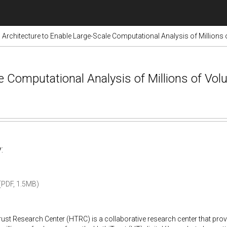
Architecture to Enable Large-Scale Computational Analysis of Millions
le Computational Analysis of Millions of Vo
:
PDF, 1.5MB)
ust Research Center (HTRC) is a collaborative research center that pro