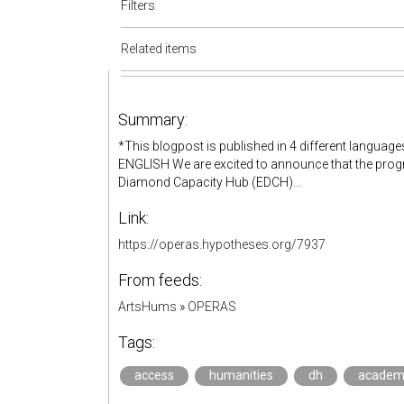
Filters
Related items
Summary:
*This blogpost is published in 4 different lang
ENGLISH We are excited to announce that the progr
Diamond Capacity Hub (EDCH)...
Link:
https://operas.hypotheses.org/7937
From feeds:
ArtsHums
»
OPERAS
Tags:
access
humanities
dh
academ