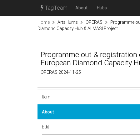
TagTeam
About
Hubs
Home
ArtsHums
OPERAS
Programme out 
Diamond Capacity Hub & ALMASI Project
Programme out & registration o
European Diamond Capacity H
OPERAS 2024-11-25
Item
About
Edit