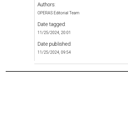
Authors:
OPERAS Editorial Team
Date tagged:
11/25/2024, 20:01
Date published:
11/25/2024, 09:54