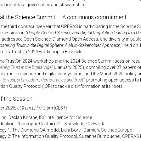
 national data governance and stewardship.
t the Science Summit — A continuous commitment
the third consecutive year that OPERAS is participating in the Science
a session on “
People-Centred Science and Digital Regulation leading to a P
addressed Open Science, Diamond Open Access, and diversity in publis
ostering Trust in the Digital Sphere: A Multi-Stakeholder Approach,
” held on
om its TrustOn 2024 workshop in Brussels.
the TrustOn 2024 workshop and the 2024 Science Summit session resu
ering Trust in the Digital Age
”
(January 2025), compiling over 27 papers 
ng trust in science and digital ecosystems, and the March 2025 policy b
ort to support freedom, democracies and trust
”
, promoting open access to hi
tion Quality Protocol (IQP) to tackle disinformation at its roots.
f the Session:
r 2025, at 9 am (ET) / 3 pm (CEST)
ing: Declan Kirrane,
ISC Intelligence for Science
oduction: Christophe Gauthier,
I4T Knowledge Network
tegy 1: The Diamond OA model, Lidia Borell-Damian,
Science Europe
tegy 2: The Information Quality Protocol, Suzanne Dumouchel,
OPERAS 