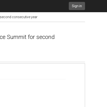
Sign in
 second consecutive year
nce Summit for second