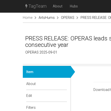
TagTeam
About
Hubs
Home
ArtsHums
OPERAS
PRESS RELEASE: OPE
PRESS RELEASE: OPERAS leads se
consecutive year
OPERAS 2025-09-01
Item
About
Download t
Edit
Filters