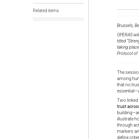
Related items
Brussels, B
OPERAS will
titled
“Stren
taking plac
Protocol of 
The sessio
among human
that no tru
essential—a
Two linked 
trust acros
building—ar
illustrate 
through act
markers and
define crit