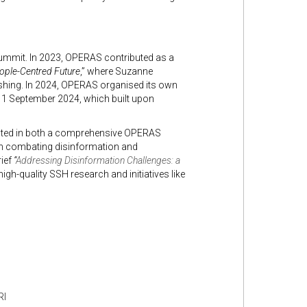
 Summit. In 2023, OPERAS contributed as a
eople-Centred Future
,” where Suzanne
hing. In 2024, OPERAS organised its own
 11 September 2024, which built upon
lted in both a comprehensive OPERAS
on combating disinformation and
rief
“
Addressing Disinformation Challenges: a
gh-quality SSH research and initiatives like
RI