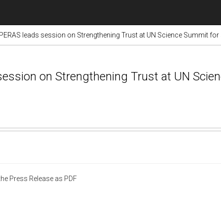
RAS leads session on Strengthening Trust at UN Science Summit for
ssion on Strengthening Trust at UN Scie
he Press Release as PDF