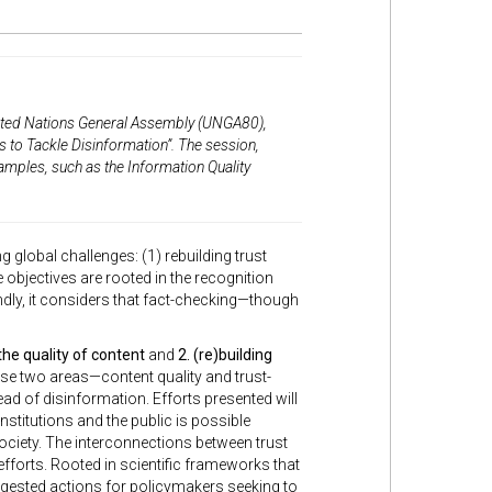
ited Nations General Assembly (UNGA80)
,
s to Tackle Disinformation”
. The session,
xamples, such as the Information Quality
obal challenges: (1) rebuilding trust
bjectives are rooted in the recognition
ondly, it considers that fact-checking—though
the quality of content
and
2. (re)building
se two areas—content quality and trust-
ead of disinformation. Efforts presented will
nstitutions and the public is possible
society. The interconnections between trust
efforts. Rooted in scientific frameworks that
suggested actions for policymakers seeking to