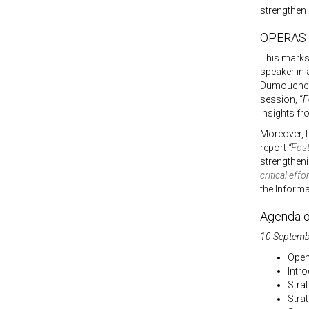
strengthen
OPERAS a
This marks 
speaker in 
Dumouchel 
session, “
F
insights fr
Moreover, 
report
“
Fost
strengtheni
critical eff
the Informa
Agenda o
10 Septembe
Open
Intr
Stra
Stra