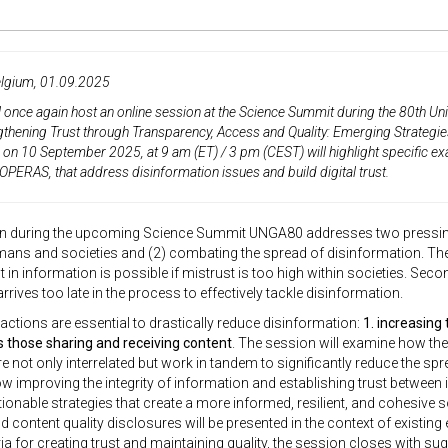
elgium, 01.09.2025
 once again host an online session at the
Science Summit during the 80th Un
gthening Trust through Transparency, Access and Quality: Emerging Strategie
e on
10 September 2025
,
at
9 am (ET) / 3 pm (CEST)
will highlight specific e
OPERAS, that address disinformation issues and build digital trust.
n during the upcoming Science Summit UNGA80 addresses two pressing gl
s and societies and (2) combating the spread of disinformation. The o
st in information is possible if mistrust is too high within societies. Sec
rrives too late in the process to effectively tackle disinformation.
actions are essential to drastically reduce disinformation:
1. increasing 
s those sharing and receiving content
. The session will examine how the
e not only interrelated but work in tandem to significantly reduce the spr
how improving the integrity of information and establishing trust between i
ionable strategies that create a more informed, resilient, and cohesive 
 content quality disclosures will be presented in the context of existing 
eria for creating trust and maintaining quality, the session closes with 