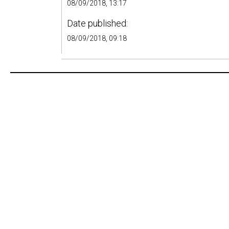
08/09/2018, 13:17
Date published:
08/09/2018, 09:18