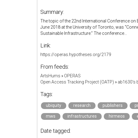
Summary:
The topic of the 22nd International Conference on 
June 2018 at the University of Toronto, was “Co
Sustainable Infrastructure.” The conference...
Link:
https://operas.hypotheses.org/2179
From feeds:
ArtsHums
»
OPERAS
Open Access Tracking Project (OATP)
»
ab1630's
Tags:
ubiquity
research
publishers
p
mws
infrastructures
hirmeos
Date tagged: