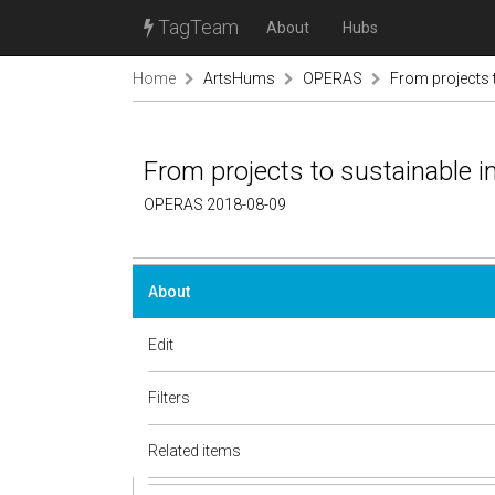
TagTeam
About
Hubs
Home
ArtsHums
OPERAS
From projects 
From projects to sustainable 
OPERAS 2018-08-09
About
Edit
Filters
Related items