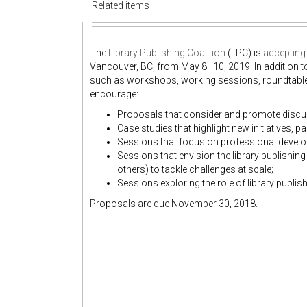
Related items
The
Library Publishing Coalition
(LPC) is
accepting
Vancouver, BC, from May 8–10, 2019. In addition t
such as workshops, working sessions, roundtable
encourage:
Proposals that consider and promote discuss
Case studies that highlight new initiatives, p
Sessions that focus on professional devel
Sessions that envision the library publishin
others) to tackle challenges at scale;
Sessions exploring the role of library publi
Proposals are due November 30, 2018.