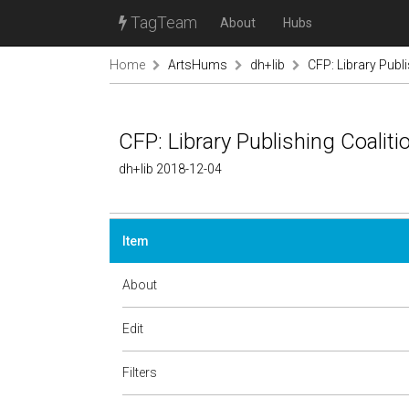
TagTeam
About
Hubs
Home
ArtsHums
dh+lib
CFP: Library Publ
CFP: Library Publishing Coalit
dh+lib 2018-12-04
Item
About
Edit
Filters