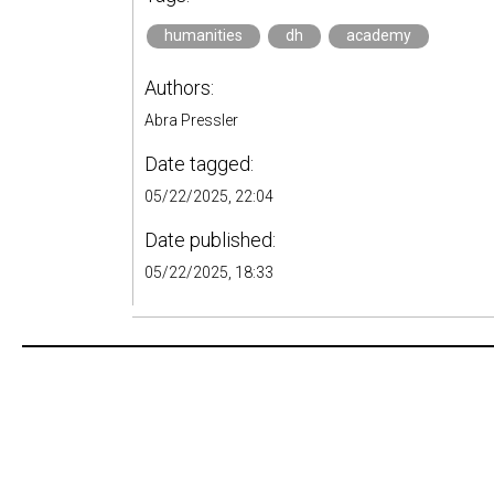
humanities
dh
academy
Authors:
Abra Pressler
Date tagged:
05/22/2025, 22:04
Date published:
05/22/2025, 18:33