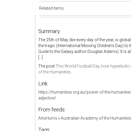
Related items
Summary:
The 25th of May, like every day of the year, is globa
the tragic (International Missing Children’s Day) to
Guide to the Galaxy author Douglas Adams). It is a
[…]
The post
This World Football Day, how hyperbolic i
of the Humanities
.
Link:
https://humanities.org.au/power-of-the-humanities
adjective/
From feeds:
ArtsHums
»
Australian Academy of the Humanitie
Tags: