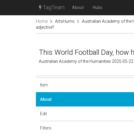
TagTeam
About
Hubs
Home
ArtsHums
Australian Academy of the
adjective?
This World Football Day, how h
Australian Academy of the Humanities 2025-05-22
Item
About
Edit
Filters