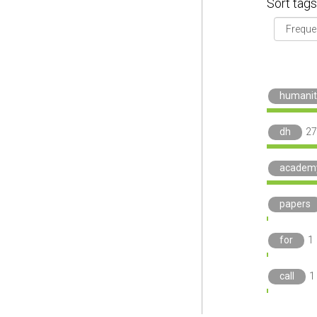
Sort tags
humanit
dh
27
academ
papers
for
1
call
1