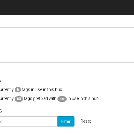
s
urrently
tags in use in this hub.
6
urrently
tags prefixed with
in use in this hub.
63
oa.
s
Reset
Filter