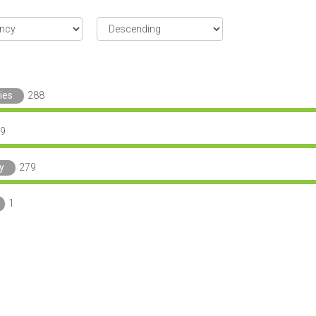
ies
288
9
y
279
1