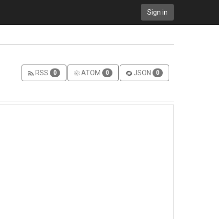
Sign in
RSS
ATOM
JSON
0
0
0