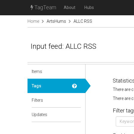
TagTeam
About
Hubs
Home
ArtsHums
ALLC RSS
Input feed: ALLC RSS
Items
Statistic
Tags
There are c
There are c
Filters
Filter tag
Updates