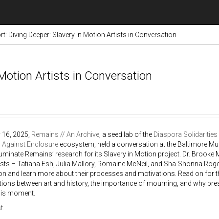
t: Diving Deeper: Slavery in Motion Artists in Conversation
 Motion Artists in Conversation
 16, 2025,
Remains // An Archive
, a seed lab of the
Diaspora Solidarities
 Against Enclosure
ecosystem, held a conversation at the Baltimore Mus
luminate Remains’ research for its Slavery in Motion project. Dr. Brooke
tists – Tatiana Esh, Julia Mallory, Romaine McNeil, and Sha-Shonna Roge
n and learn more about their processes and motivations. Read on for t
tions between art and history, the importance of mourning, and why pr
 this moment.
t.