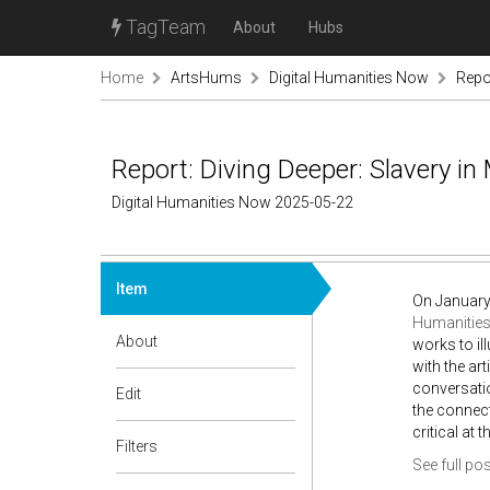
TagTeam
About
Hubs
Home
ArtsHums
Digital Humanities Now
Repor
Report: Diving Deeper: Slavery in
Digital Humanities Now 2025-05-22
Item
On January
Humanities
About
works to il
with the ar
conversatio
Edit
the connec
critical at
Filters
See full pos