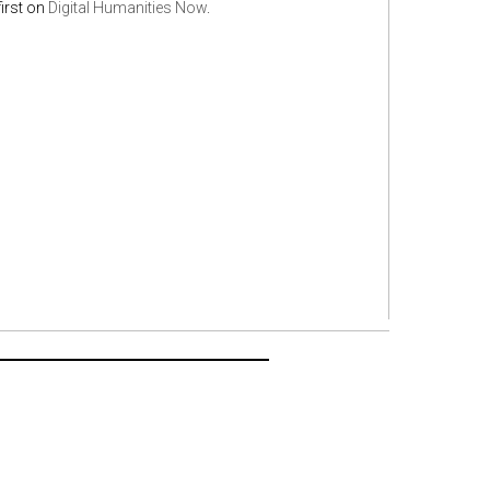
irst on
Digital Humanities Now
.