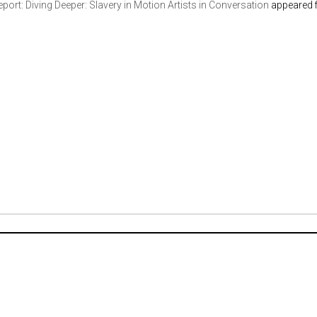
port: Diving Deeper: Slavery in Motion Artists in Conversation
appeared f