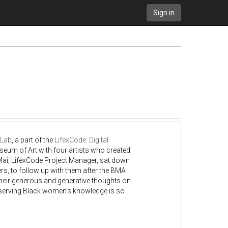
Sign in
 Lab
, a part of the
LifexCode: Digital
eum of Art with four artists who created
 Mai, LifexCode Project Manager, sat down
rs, to follow up with them after the BMA
heir generous and generative thoughts on
eserving Black women’s knowledge is so