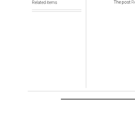
The post
Re
Related items