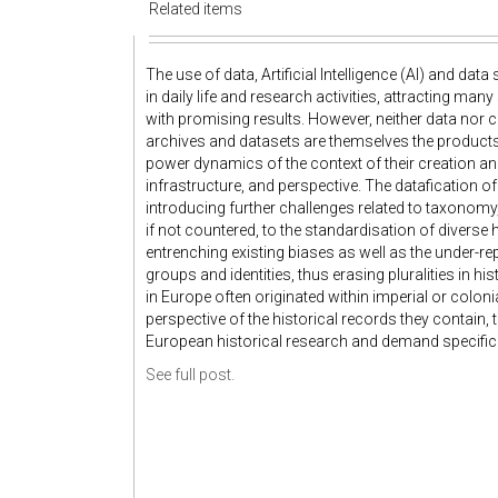
Related items
The use of data, Artificial Intelligence (AI) and d
in daily life and research activities, attracting man
with promising results. However, neither data nor c
archives and datasets are themselves the products 
power dynamics of the context of their creation and
infrastructure, and perspective. The datafication of
introducing further challenges related to taxonomy
if not countered, to the standardisation of diverse h
entrenching existing biases as well as the under-re
groups and identities, thus erasing pluralities in hi
in Europe often originated within imperial or colo
perspective of the historical records they contain, 
European historical research and demand specific at
See full post.