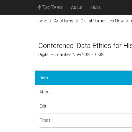
TagTeam
About
Hubs
Home
ArtsHums
Digital Humanities Now
Conference: Data Ethics for Hi
Digital Humanities Now 2025-10-08
Item
About
Edit
Filters