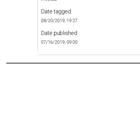
Date tagged:
08/20/2019, 19:27
Date published:
07/16/2019, 09:00