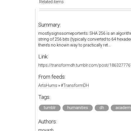
Related items
Summary:
mostlysignssomeportents: SHA 256 is an algorithm t
string of 256 bits (typically converted to 64 hexad
there’s no known way to practically ret...
Link:
https://transformdh.tumblr.com/post/18632777
From feeds:
ArtsHums
»
#TransformDH
Tags:
tumblr
humanities
dh
academ
Authors:
moyazb