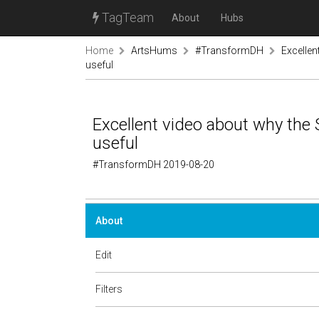
TagTeam
About
Hubs
Home
ArtsHums
#TransformDH
Excellen
useful
Excellent video about why the
useful
#TransformDH 2019-08-20
About
Edit
Filters