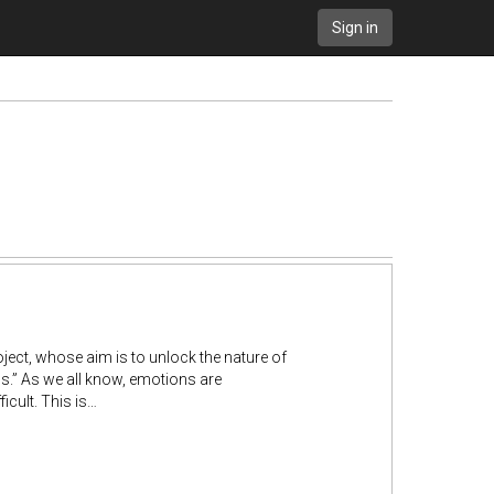
Sign in
roject, whose aim is to unlock the nature of
.” As we all know, emotions are
icult. This is…