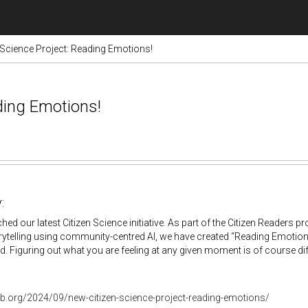
 Science Project: Reading Emotions!
ding Emotions!
:
hed our latest Citizen Science initiative. As part of the Citizen Readers p
ytelling using community-centred AI, we have created “Reading Emotions
. Figuring out what you are feeling at any given moment is of course diff
lab.org/2024/09/new-citizen-science-project-reading-emotions/