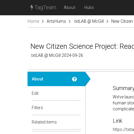
TagTeam
About
Hubs
Home
ArtsHums
.txtLAB @ McGill
New Citizen
New Citizen Science Project: Rea
.txtLAB @ McGill 2024-09-26
About
Summary
Edit
We’ve launc
human stor
Filters
complicated
Link:
Related items
https://txt