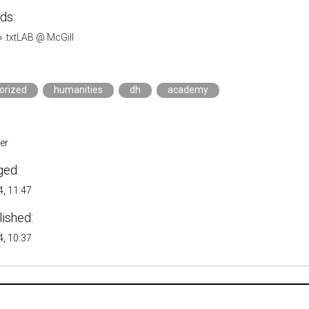
ds:
»
.txtLAB @ McGill
orized
humanities
dh
academy
er
ged:
, 11:47
lished:
, 10:37