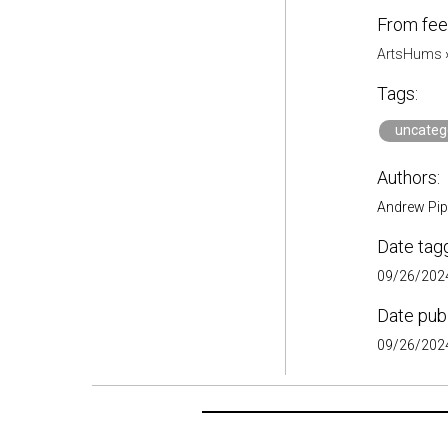
From fee
ArtsHums
Tags:
uncateg
Authors:
Andrew Pip
Date tag
09/26/2024
Date pub
09/26/2024