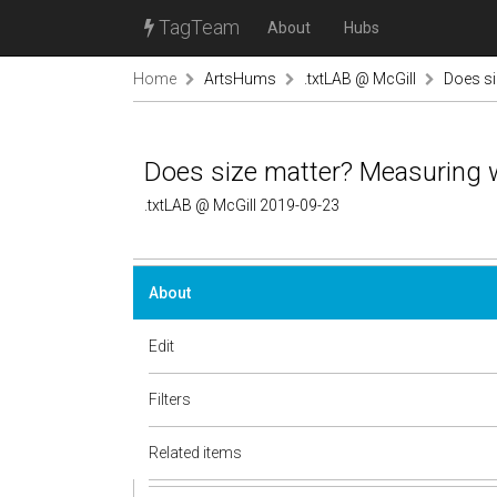
TagTeam
About
Hubs
Home
ArtsHums
.txtLAB @ McGill
Does si
Does size matter? Measuring 
.txtLAB @ McGill 2019-09-23
About
Edit
Filters
Related items