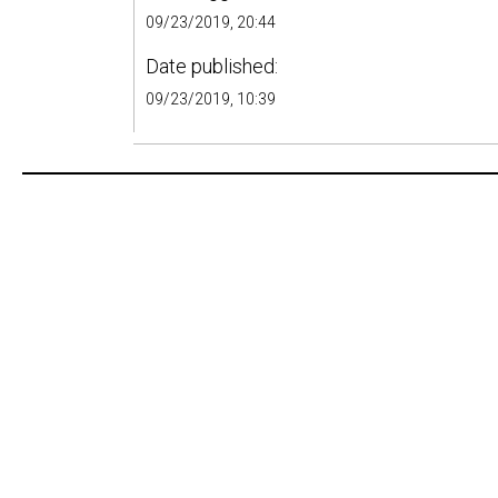
09/23/2019, 20:44
Date published:
09/23/2019, 10:39