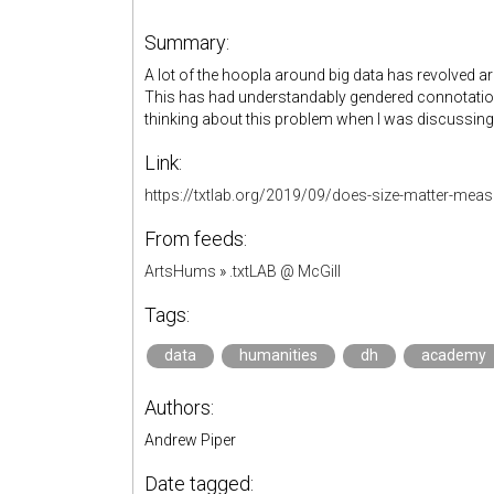
Summary:
A lot of the hoopla around big data has revolved arou
This has had understandably gendered connotations
thinking about this problem when I was discussin
Link:
https://txtlab.org/2019/09/does-size-matter-meas
From feeds:
ArtsHums
»
.txtLAB @ McGill
Tags:
data
humanities
dh
academy
Authors:
Andrew Piper
Date tagged: