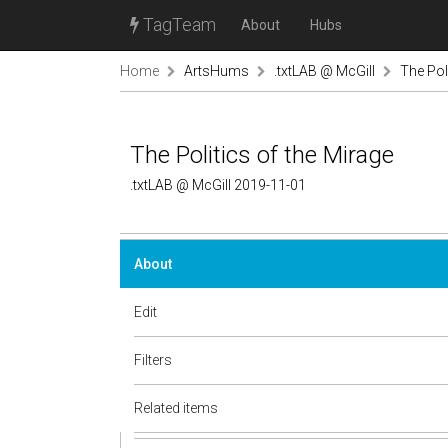
TagTeam
About
Hubs
Home
ArtsHums
.txtLAB @ McGill
The Pol
The Politics of the Mirage
.txtLAB @ McGill 2019-11-01
About
Edit
Filters
Related items