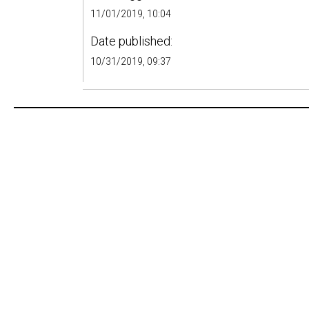
11/01/2019, 10:04
Date published:
10/31/2019, 09:37