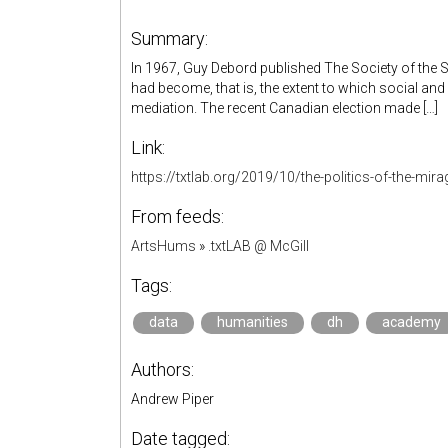
Summary:
In 1967, Guy Debord published The Society of the Spec
had become, that is, the extent to which social and
mediation. The recent Canadian election made […]
Link:
https://txtlab.org/2019/10/the-politics-of-the-mira
From feeds:
ArtsHums
»
.txtLAB @ McGill
Tags:
data
humanities
dh
academy
Authors:
Andrew Piper
Date tagged: