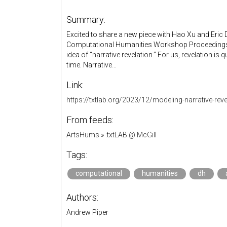
Summary:
Excited to share a new piece with Hao Xu and Eric D.
Computational Humanities Workshop Proceedings (C
idea of “narrative revelation.” For us, revelation is
time. Narrative…
Link:
https://txtlab.org/2023/12/modeling-narrative-reve
From feeds:
ArtsHums
»
.txtLAB @ McGill
Tags:
computational
humanities
dh
Authors:
Andrew Piper