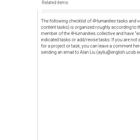
Related items
The following checklist of
4Humanities
tasks and vo
content tasks) is organized roughly according to 
member of the 4Humanities collective and have “edi
indicated tasks or add/revise tasks. If you are no
for a project or task, you can leave a comment her
sending an email to Alan Liu (ayliu@english.ucsb.e