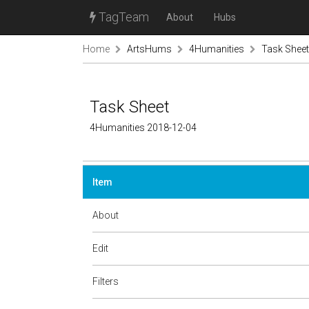
TagTeam
About
Hubs
Home
ArtsHums
4Humanities
Task Sheet
Task Sheet
4Humanities 2018-12-04
Item
About
Edit
Filters