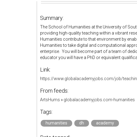
Summary:
The School of Humanities at the University of S
providing high-quality teaching within a vibrant res
Humanities contribute to that environment by enab
Humanities to take digital and computational appr
enterprise. You will become part of a team of ded
educator you will have a PhD or equivalent qualific
Link:
https://www.globalacademyjobs.com/job/teaching-
From feeds:
ArtsHums
»
globalacademyjobs.com-humanities
Tags:
humanities
dh
academy