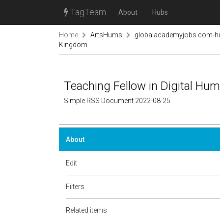
TagTeam
About
Hubs
Home
ArtsHums
globalacademyjobs.com-h
Kingdom
Teaching Fellow in Digital Hu
Simple RSS Document 2022-08-25
About
Edit
Filters
Related items