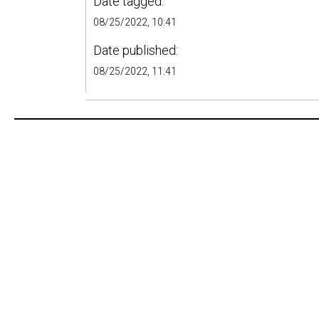
Date tagged:
08/25/2022, 10:41
Date published:
08/25/2022, 11:41