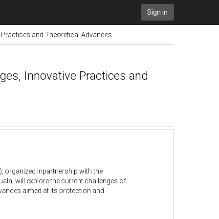
Sign in
e Practices and Theoretical Advances
ges, Innovative Practices and
, organized inpartnership with the
uala, will explore the current challenges of
advances aimed at its protection and