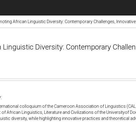
oting African Linguistic Diversity: Contemporary Challenges, Innovativ
 Linguistic Diversity: Contemporary Challen
:
nternational colloquium of the Cameroon Association of Linguistics (CAL)
of African Linguistics, Literature and Civilizations of the Universityof Do
guistic diversity, while highlighting innovative practices and theoretical 