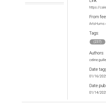
Link:
https://ca
From fee
ArtsHums
Tags:
(237)
Authors:
celine.guil
Date tag
01/16/2025
Date pub
01/14/2025