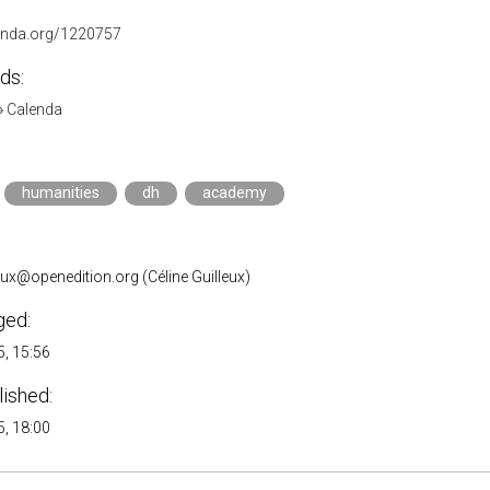
lenda.org/1220757
ds:
»
Calenda
humanities
dh
academy
leux@openedition.org (Céline Guilleux)
ged:
, 15:56
lished:
, 18:00