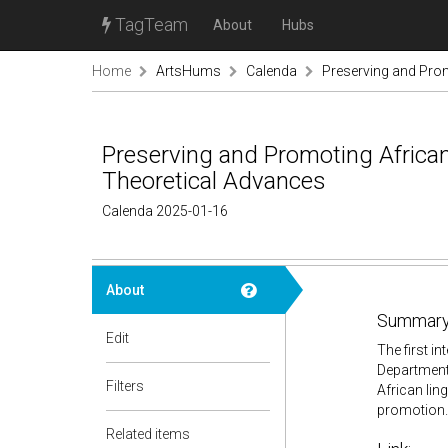
TagTeam
About
Hubs
Home
ArtsHums
Calenda
Preserving and Prom
Preserving and Promoting African
Theoretical Advances
Calenda 2025-01-16
About
Summary
Edit
The first i
Department 
Filters
African lin
promotion.
Related items